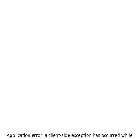
Application error: a
client
-side exception has occurred while