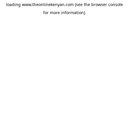
loading
www.theonlinekenyan.com
(see the
browser console
for more information).