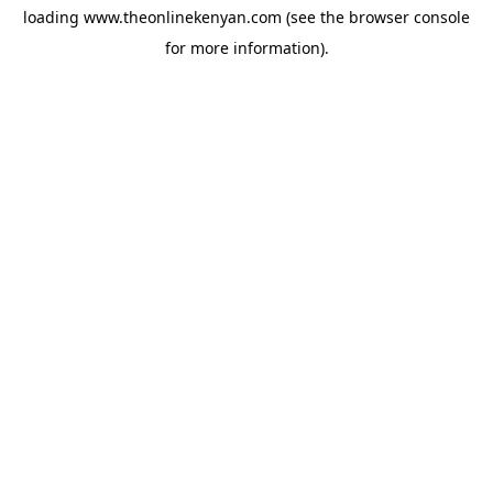
loading
www.theonlinekenyan.com
(see the
browser console
for more information).