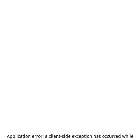
Application error: a
client
-side exception has occurred while