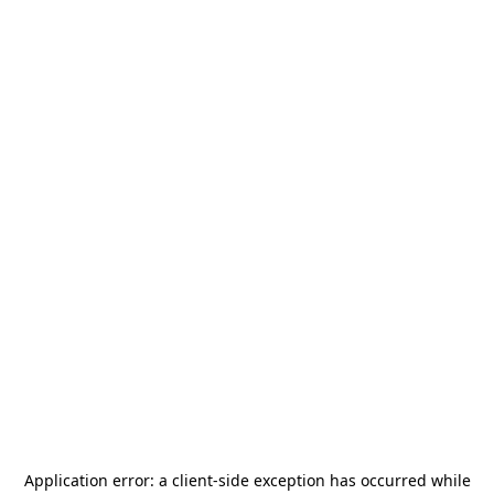
Application error: a
client
-side exception has occurred while