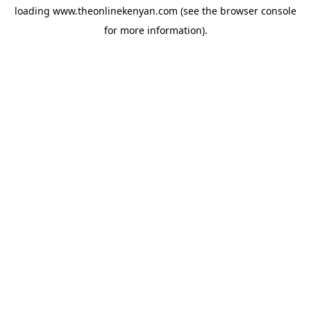
loading
www.theonlinekenyan.com
(see the
browser console
for more information).