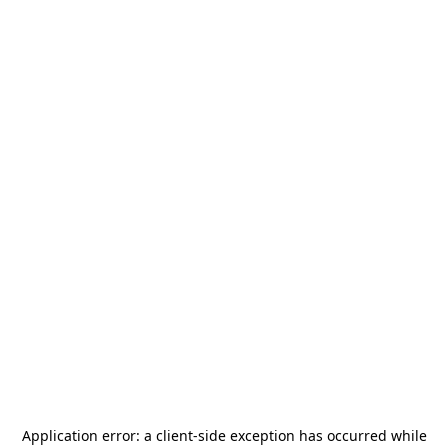
Application error: a
client
-side exception has occurred while