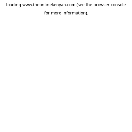
loading
www.theonlinekenyan.com
(see the
browser console
for more information).