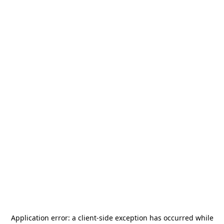
Application error: a
client
-side exception has occurred while