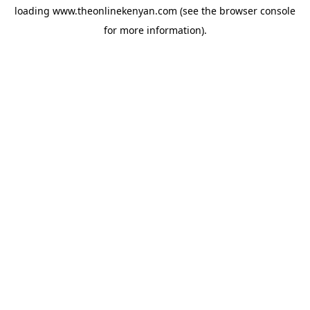
loading
www.theonlinekenyan.com
(see the
browser console
for more information).