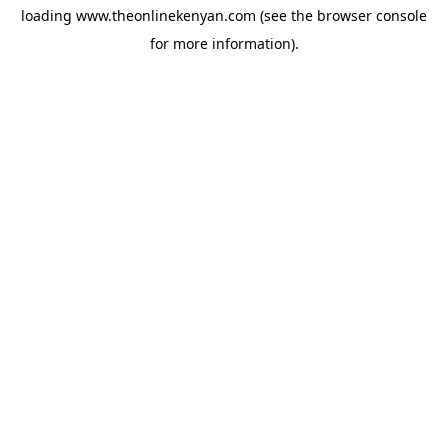
loading
www.theonlinekenyan.com
(see the
browser console
for more information).