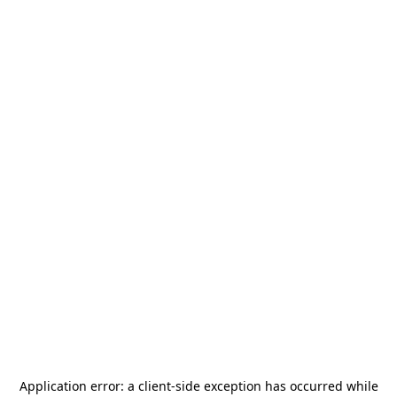
Application error: a
client
-side exception has occurred while