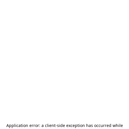
Application error: a
client
-side exception has occurred while