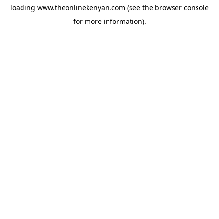
loading
www.theonlinekenyan.com
(see the
browser console
for more information).