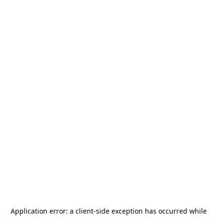
Application error: a
client
-side exception has occurred while