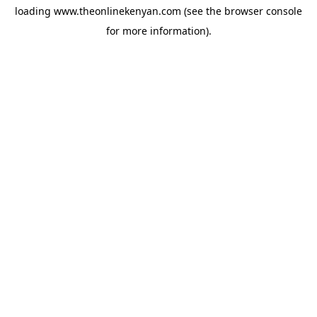
loading
www.theonlinekenyan.com
(see the
browser console
for more information).