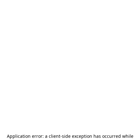
Application error: a
client
-side exception has occurred while