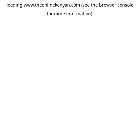
loading
www.theonlinekenyan.com
(see the
browser console
for more information).