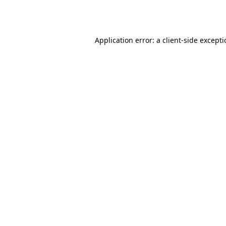
Application error: a
client
-side except