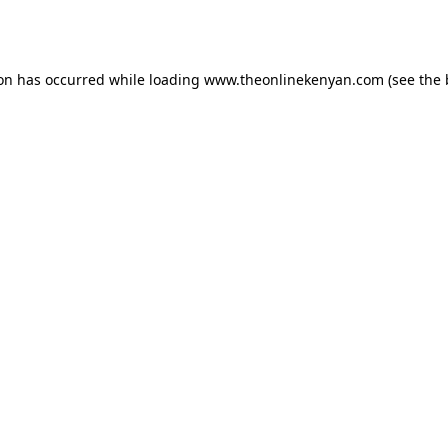
ion has occurred while loading
www.theonlinekenyan.com
(see the