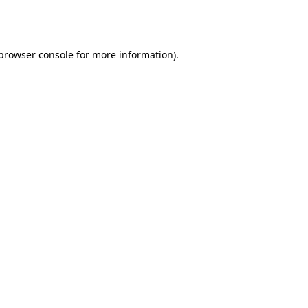
browser console
for more information).