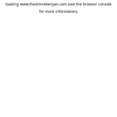
loading
www.theonlinekenyan.com
(see the
browser console
for more information).