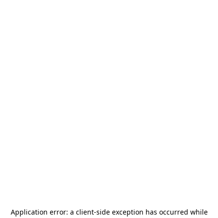
Application error: a
client
-side exception has occurred while