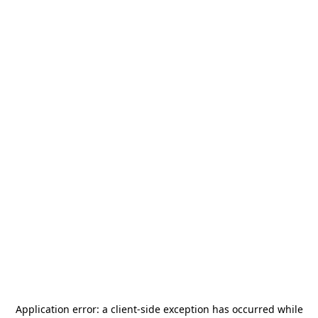
Application error: a
client
-side exception has occurred while