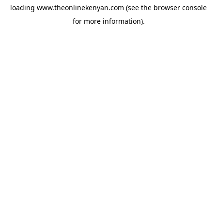
loading
www.theonlinekenyan.com
(see the
browser console
for more information).