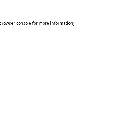
browser console
for more information).