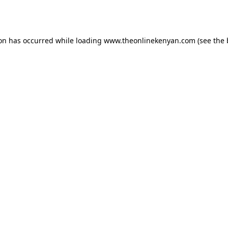
ion has occurred while loading
www.theonlinekenyan.com
(see the