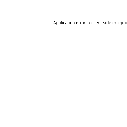
Application error: a
client
-side except