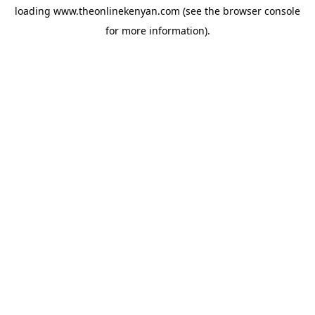
loading
www.theonlinekenyan.com
(see the
browser console
for more information).