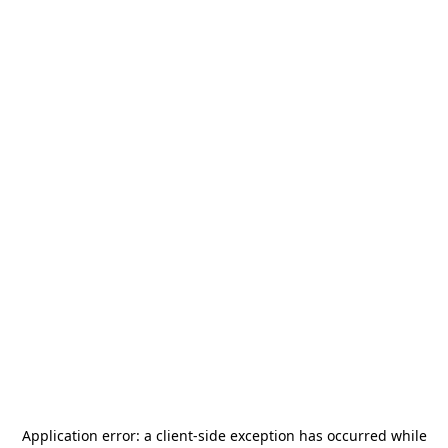
Application error: a
client
-side exception has occurred while