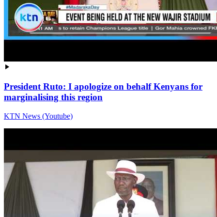
President Ruto: I apologize on behalf Kenyans for
marginalising this region
KTN News (Youtube)