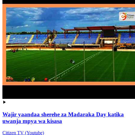
Wajir yaandaa sherehe za Madaraka Day katika
uwanja mpya wa kisasa
Citizen TV (Youtube)