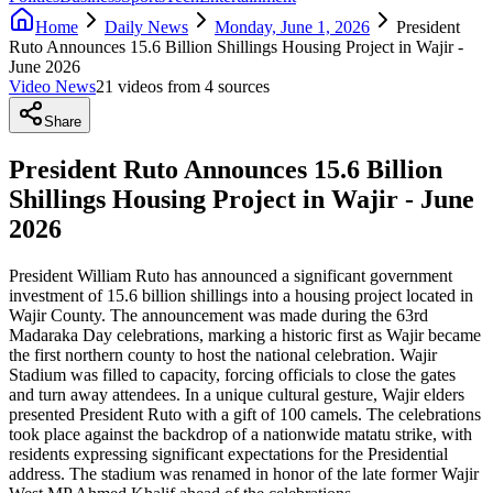
Home
Daily News
Monday, June 1, 2026
President
Ruto Announces 15.6 Billion Shillings Housing Project in Wajir -
June 2026
Video News
21
video
s
from
4
source
s
Share
President Ruto Announces 15.6 Billion
Shillings Housing Project in Wajir - June
2026
President William Ruto has announced a significant government
investment of 15.6 billion shillings into a housing project located in
Wajir County. The announcement was made during the 63rd
Madaraka Day celebrations, marking a historic first as Wajir became
the first northern county to host the national celebration. Wajir
Stadium was filled to capacity, forcing officials to close the gates
and turn away attendees. In a unique cultural gesture, Wajir elders
presented President Ruto with a gift of 100 camels. The celebrations
took place against the backdrop of a nationwide matatu strike, with
residents expressing significant expectations for the Presidential
address. The stadium was renamed in honor of the late former Wajir