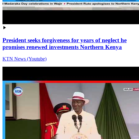
President seeks forgiveness for years of neglect he
promises renewed investments Northern Kenya
KTN News (Youtube)