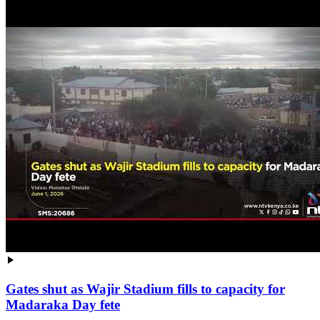
Gates shut as Wajir Stadium fills to capacity for
Madaraka Day fete