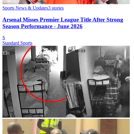
Sports News & Updates
3
stories
Arsenal Misses Premier League Title After Strong
Season Performance - June 2026
S
Standard Sports