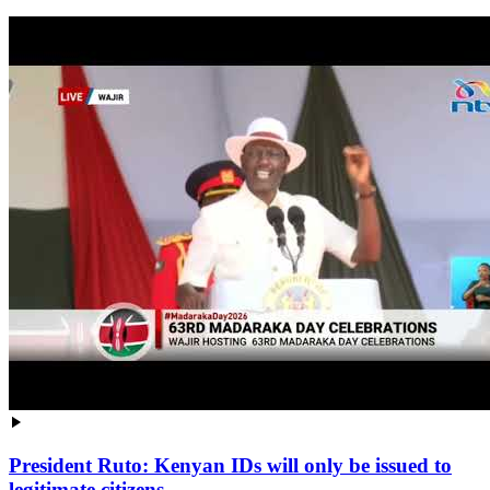
President Ruto: Kenyan IDs will only be issued to
legitimate citizens