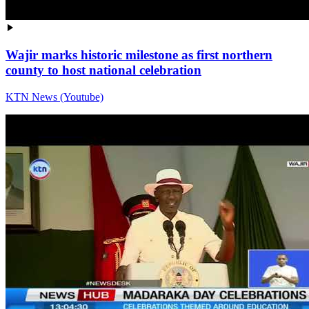
Wajir marks historic milestone as first northern
county to host national celebration
KTN News (Youtube)