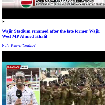
Wajir Stadium renamed after the late former Wajir
West MP Ahmed Khalif
NTV Kenya (Youtube)