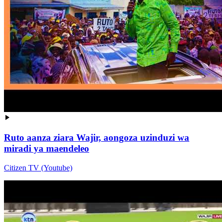
Ruto aanza ziara Wajir, aongoza uzinduzi wa
miradi ya maendeleo
Citizen TV (Youtube)