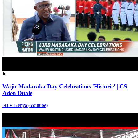
Wajir Madaraka Day Celebrations 'Historic' | CS
Aden Duale
NTV Kenya (Youtube)