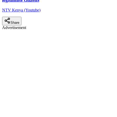
NTV Kenya (Youtube)
Share
Advertisement