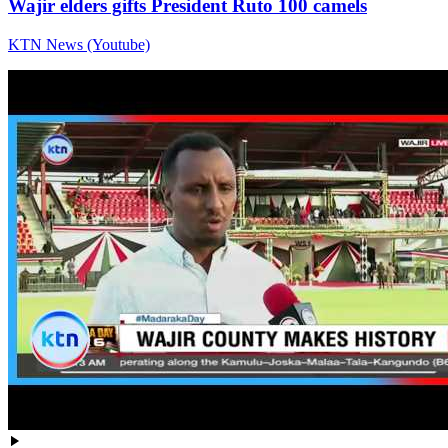
Wajir elders gifts President Ruto 100 camels
KTN News (Youtube)