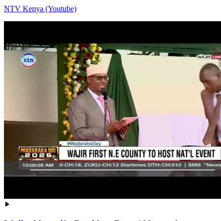
NTV Kenya (Youtube)