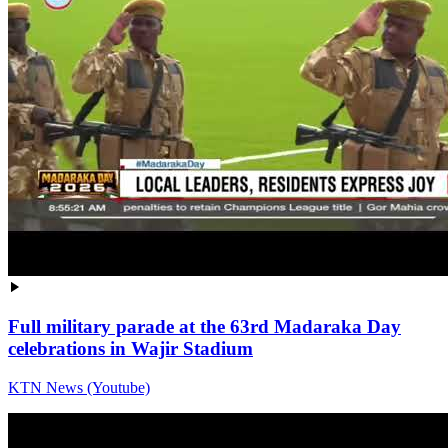
Full military parade at the 63rd Madaraka Day
celebrations in Wajir Stadium
KTN News (Youtube)