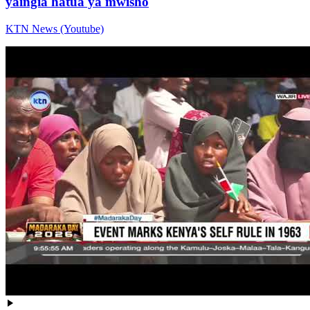
yaingia hatua ya mwisho
KTN News (Youtube)