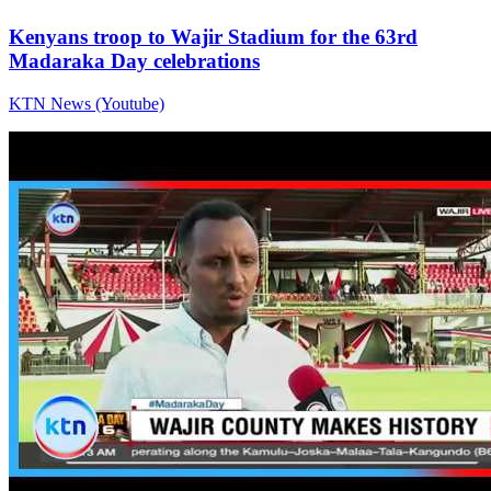
Kenyans troop to Wajir Stadium for the 63rd
Madaraka Day celebrations
KTN News (Youtube)