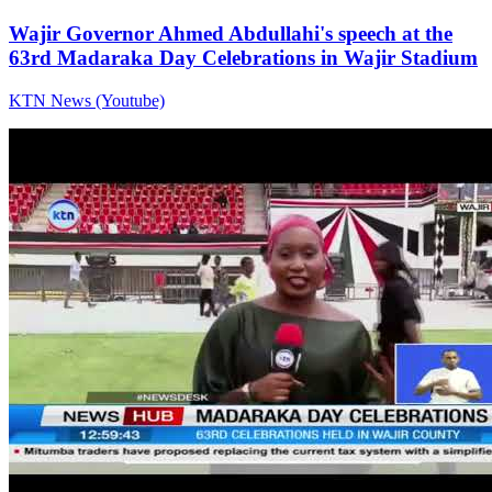
Wajir Governor Ahmed Abdullahi's speech at the
63rd Madaraka Day Celebrations in Wajir Stadium
KTN News (Youtube)