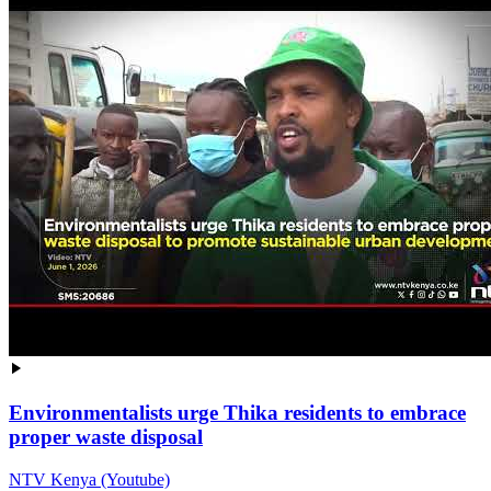
Environmentalists urge Thika residents to embrace
proper waste disposal
NTV Kenya (Youtube)