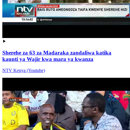
Sherehe za 63 za Madaraka zandaliwa katika
kaunti ya Wajir kwa mara ya kwanza
NTV Kenya (Youtube)