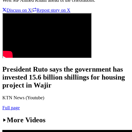
West MP Ahmed Khalif ahead of the celebrations.
Discuss on X
|
Repost story on X
President Ruto says the government has
invested 15.6 billion shillings for housing
project in Wajir
KTN News (Youtube)
Full page
More Videos