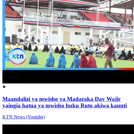
Maandalizi ya mwisho ya Madaraka Day Wajir
yaingia hatua ya mwisho huku Ruto akiwa kaunti
KTN News (Youtube)