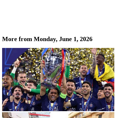
More from
Monday, June 1, 2026