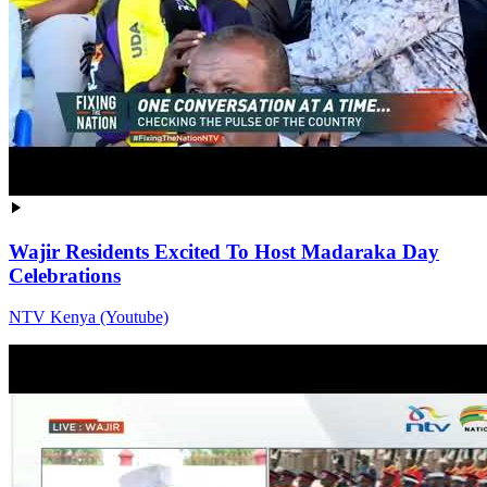
Wajir Residents Excited To Host Madaraka Day
Celebrations
NTV Kenya (Youtube)