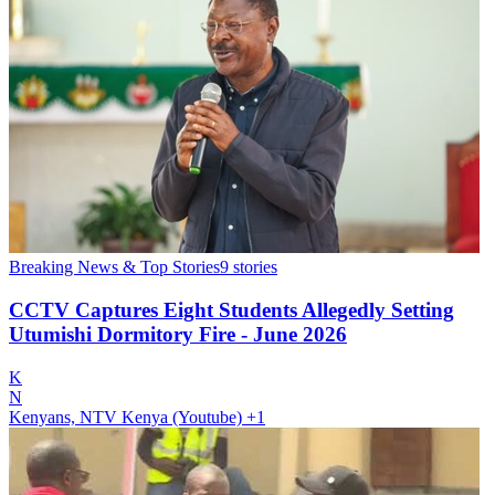
Breaking News & Top Stories
9
stories
CCTV Captures Eight Students Allegedly Setting
Utumishi Dormitory Fire - June 2026
K
N
Kenyans, NTV Kenya (Youtube)
+1