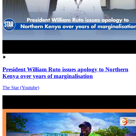
President William Ruto issues apology to Northern
Kenya over years of marginalisation
The Star (Youtube)