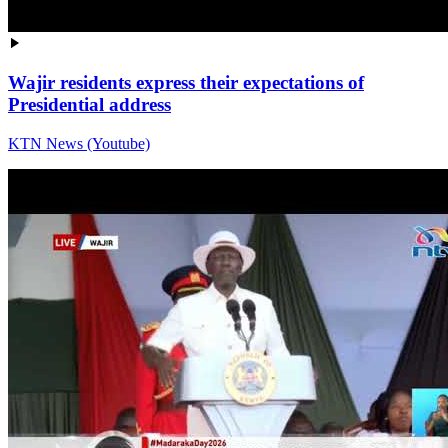
Wajir residents express their expectations of
Presidential address
KTN News (Youtube)