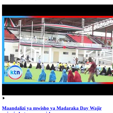
Maandalizi ya mwisho ya Madaraka Day Wajir