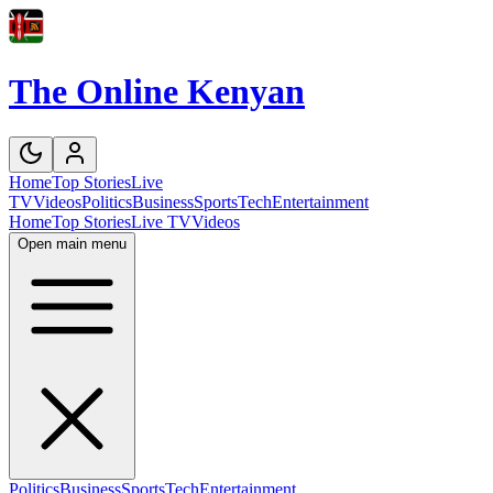
The Online Kenyan
Home
Top Stories
Live
TV
Videos
Politics
Business
Sports
Tech
Entertainment
Home
Top Stories
Live TV
Videos
Open main menu
Politics
Business
Sports
Tech
Entertainment