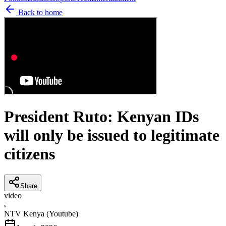
Back to home
President Ruto: Kenyan IDs
will only be issued to legitimate
citizens
Share
video
N
NTV Kenya (Youtube)