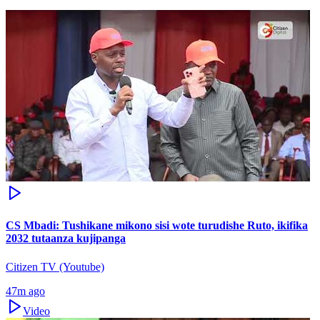
CS Mbadi: Tushikane mikono sisi wote turudishe Ruto, ikifika
2032 tutaanza kujipanga
Citizen TV (Youtube)
47m ago
Video