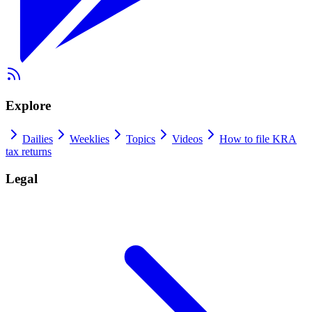
Explore
Dailies
Weeklies
Topics
Videos
How to file KRA
tax returns
Legal