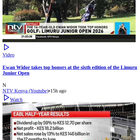
Video
Ewan Widor takes top honors at the sixth edition of the Limuru
Junior Open
N
NTV Kenya (Youtube)
•
15h ago
Watch