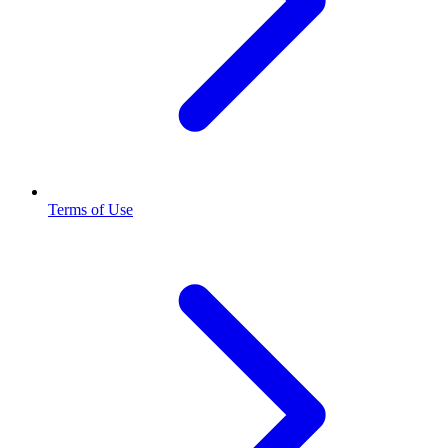
Terms of Use