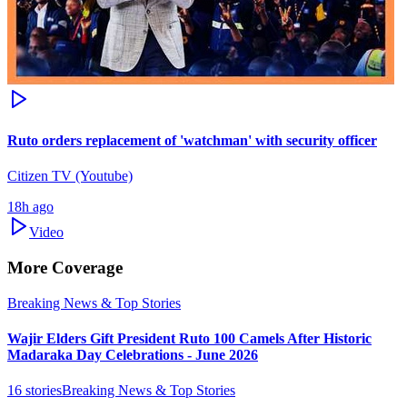
Ruto orders replacement of 'watchman' with security officer
Citizen TV (Youtube)
18h ago
Video
More Coverage
Breaking News & Top Stories
Wajir Elders Gift President Ruto 100 Camels After Historic
Madaraka Day Celebrations - June 2026
16
stories
Breaking News & Top Stories