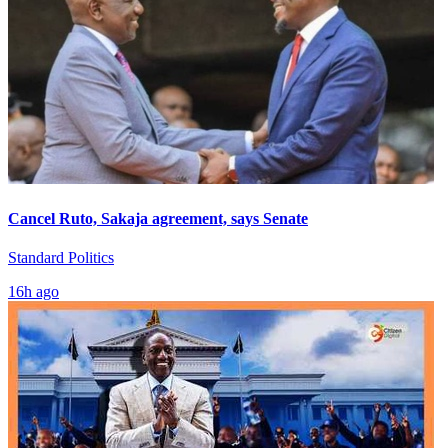
Cancel Ruto, Sakaja agreement, says Senate
Standard Politics
16h ago