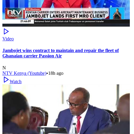
Video
Jambojet wins contract to maintain and repair the fleet of
Ghanaian carrier Passion Air
N
NTV Kenya (Youtube)
•
18h ago
Watch