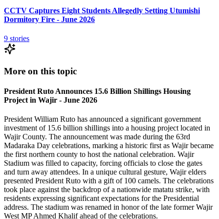
CCTV Captures Eight Students Allegedly Setting Utumishi
Dormitory Fire - June 2026
9
stories
More on this topic
President Ruto Announces 15.6 Billion Shillings Housing
Project in Wajir - June 2026
President William Ruto has announced a significant government
investment of 15.6 billion shillings into a housing project located in
Wajir County. The announcement was made during the 63rd
Madaraka Day celebrations, marking a historic first as Wajir became
the first northern county to host the national celebration. Wajir
Stadium was filled to capacity, forcing officials to close the gates
and turn away attendees. In a unique cultural gesture, Wajir elders
presented President Ruto with a gift of 100 camels. The celebrations
took place against the backdrop of a nationwide matatu strike, with
residents expressing significant expectations for the Presidential
address. The stadium was renamed in honor of the late former Wajir
West MP Ahmed Khalif ahead of the celebrations.