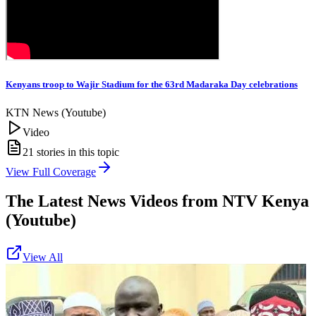
Kenyans troop to Wajir Stadium for the 63rd Madaraka Day celebrations
KTN News (Youtube)
Video
21
stories in this topic
View Full Coverage
The Latest News Videos from
NTV Kenya
(Youtube)
View All