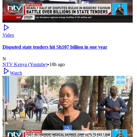
Video
Disputed state tenders hit Sh107 billion in one year
N
NTV Kenya (Youtube)
•
18h ago
Watch