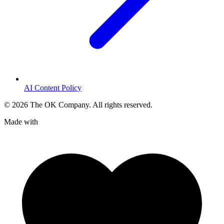
AI Content Policy
©
2026
The OK Company. All rights reserved.
Made with