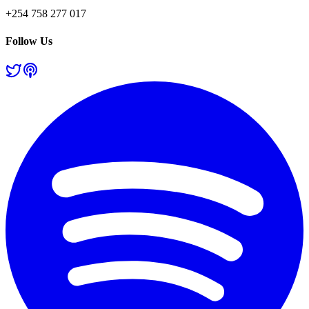
+254 758 277 017
Follow Us