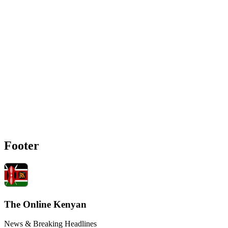
Footer
The Online Kenyan
News & Breaking Headlines