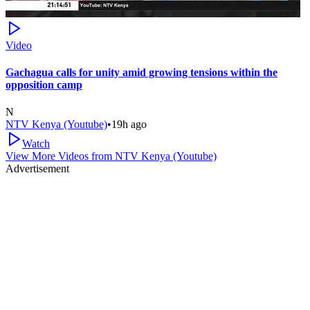
Video
Gachagua calls for unity amid growing tensions within the
opposition camp
N
NTV Kenya (Youtube)
•
19h ago
Watch
View More Videos from
NTV Kenya (Youtube)
Advertisement