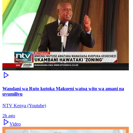
Wandani wa Ruto kutoka Makueni watoa wito wa amani na
uvumilivu
NTV Kenya (Youtube)
2h ago
Video