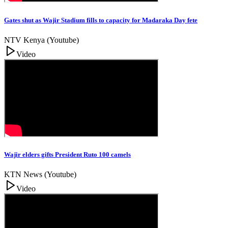
Gates shut as Wajir Stadium fills to capacity for Madaraka Day fete
NTV Kenya (Youtube)
Video
Wajir elders gifts President Ruto 100 camels
KTN News (Youtube)
Video