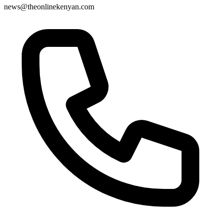
news@theonlinekenyan.com