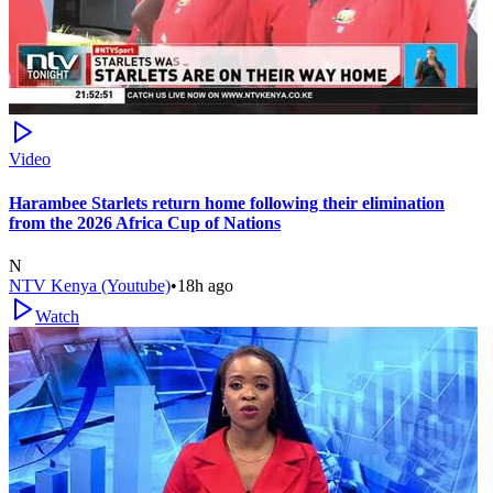
Video
Harambee Starlets return home following their elimination
from the 2026 Africa Cup of Nations
N
NTV Kenya (Youtube)
•
18h ago
Watch