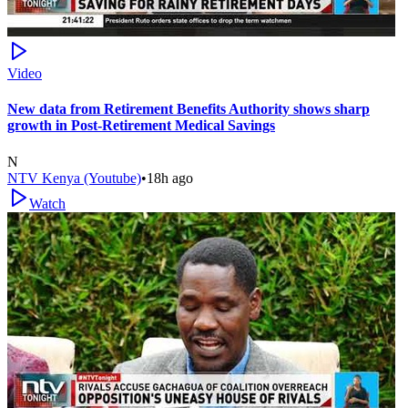
Video
New data from Retirement Benefits Authority shows sharp
growth in Post-Retirement Medical Savings
N
NTV Kenya (Youtube)
•
18h ago
Watch