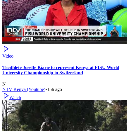
Video
Triathlete Josette Kiarie to represent Kenya at FISU World
University Championship in Switzerland
N
NTV Kenya (Youtube)
•
15h ago
Watch