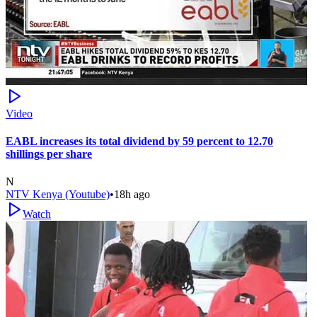
Video
EABL increases its total dividend by 59 percent to 12.70
shillings per share
N
NTV Kenya (Youtube)
•
18h ago
Watch