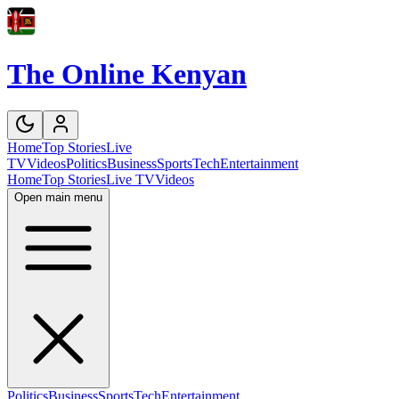
The Online Kenyan
Home
Top Stories
Live
TV
Videos
Politics
Business
Sports
Tech
Entertainment
Home
Top Stories
Live TV
Videos
Open main menu
Politics
Business
Sports
Tech
Entertainment