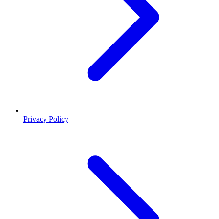
Privacy Policy