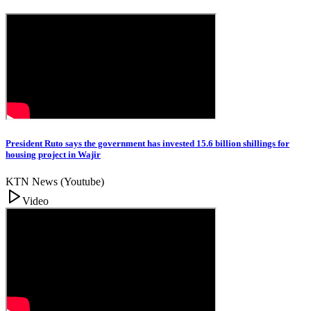
President Ruto says the government has invested 15.6 billion shillings for
housing project in Wajir
KTN News (Youtube)
Video