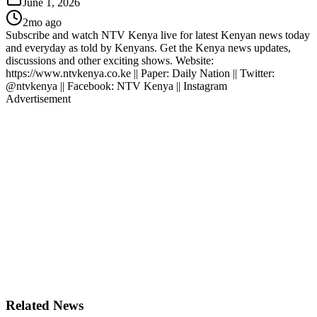
June 1, 2026
2mo ago
Subscribe and watch NTV Kenya live for latest Kenyan news today
and everyday as told by Kenyans. Get the Kenya news updates,
discussions and other exciting shows. Website:
https://www.ntvkenya.co.ke || Paper: Daily Nation || Twitter:
@ntvkenya || Facebook: NTV Kenya || Instagram
Advertisement
Related News