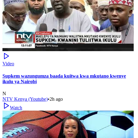
Video
Supkem wazungumza baada kuitwa kwa mkutano kwenye
ikulu ya Nairobi
N
NTV Kenya (Youtube)
•
2h ago
Watch