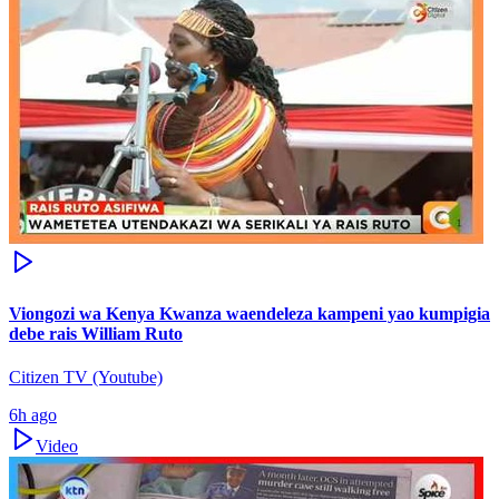
Viongozi wa Kenya Kwanza waendeleza kampeni yao kumpigia
debe rais William Ruto
Citizen TV (Youtube)
6h ago
Video