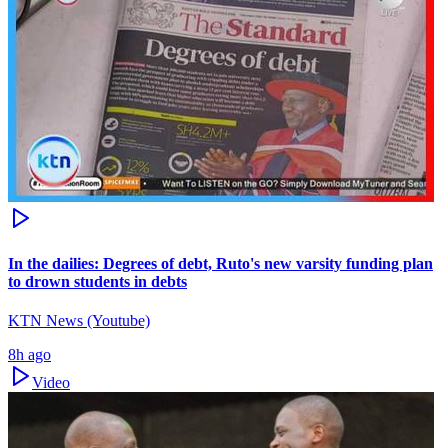
In the dailies: Degrees of debt, Ruto's new varsity funding plan
to drown students in debts
KTN News (Youtube)
8h ago
Video