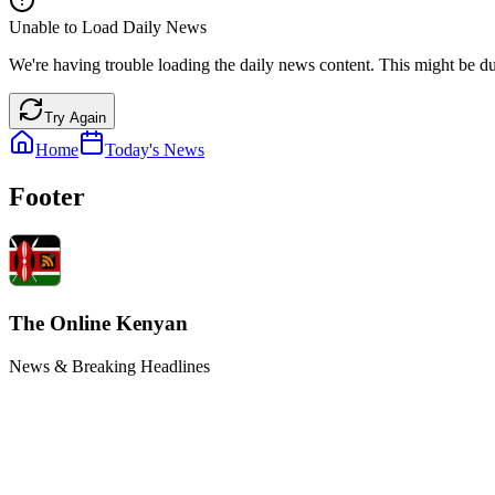
Unable to Load Daily News
We're having trouble loading the daily news content. This might be du
Try Again
Home
Today's News
Footer
The Online Kenyan
News & Breaking Headlines