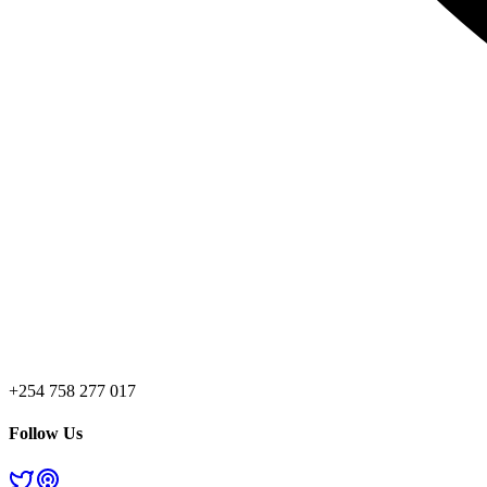
+254 758 277 017
Follow Us