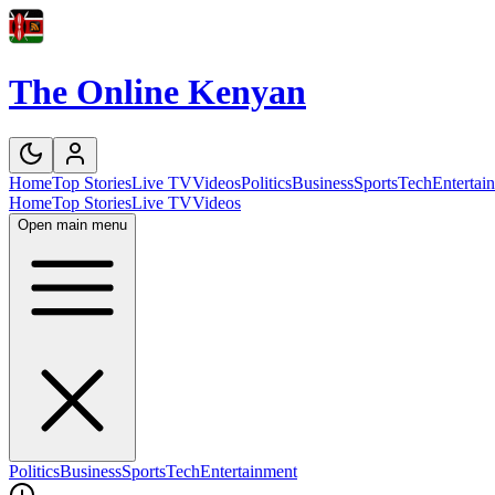
The Online Kenyan
Home
Top Stories
Live TV
Videos
Politics
Business
Sports
Tech
Entertai
Home
Top Stories
Live TV
Videos
Open main menu
Politics
Business
Sports
Tech
Entertainment