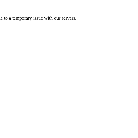
e to a temporary issue with our servers.