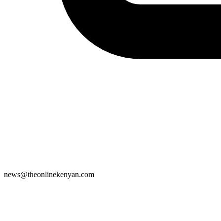
news@theonlinekenyan.com