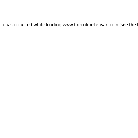
ion has occurred while loading
www.theonlinekenyan.com
(see the