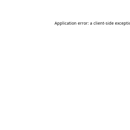
Application error: a
client
-side except