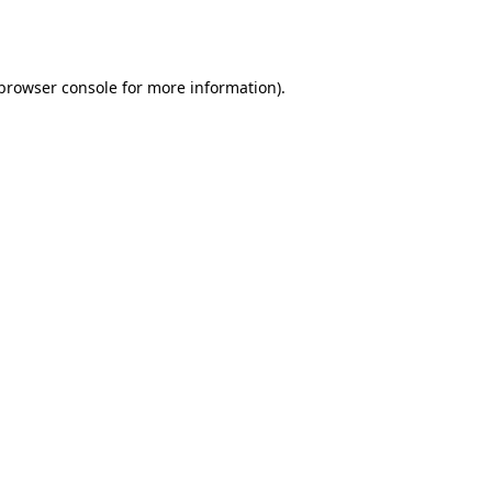
browser console
for more information).