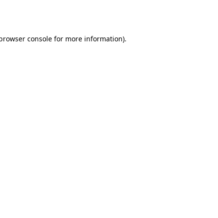
browser console
for more information).