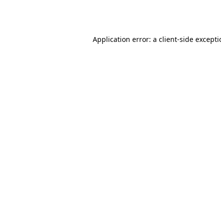
Application error: a
client
-side except