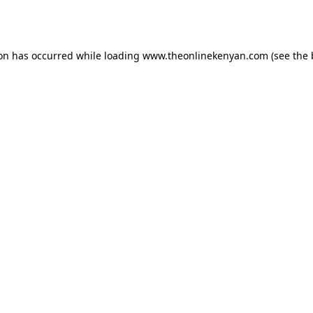
ion has occurred while loading
www.theonlinekenyan.com
(see the