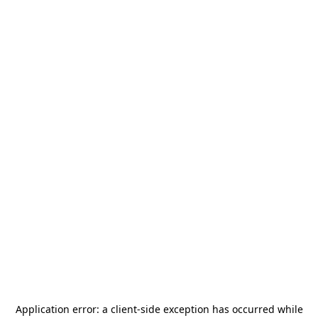
Application error: a
client
-side exception has occurred while