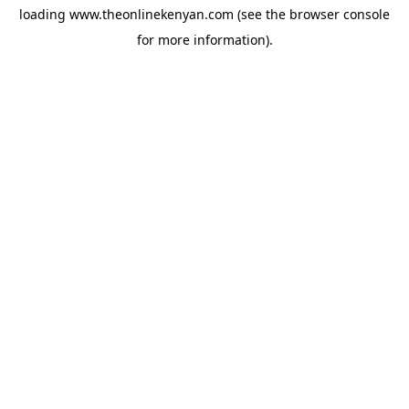
loading
www.theonlinekenyan.com
(see the
browser console
for more information).