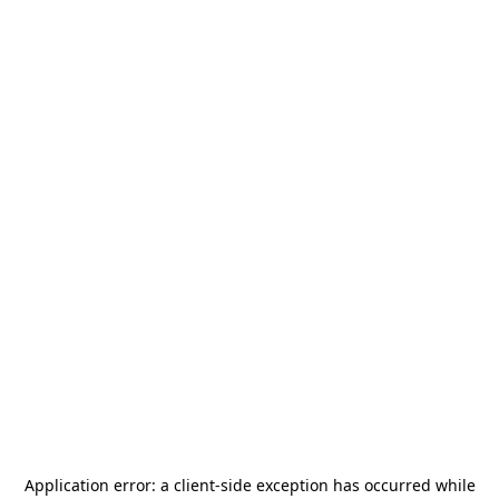
Application error: a
client
-side exception has occurred while