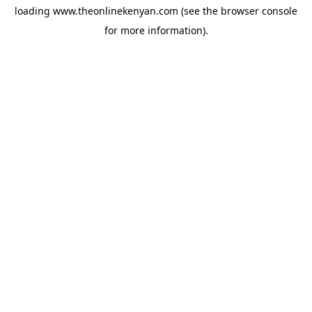
loading
www.theonlinekenyan.com
(see the
browser console
for more information).