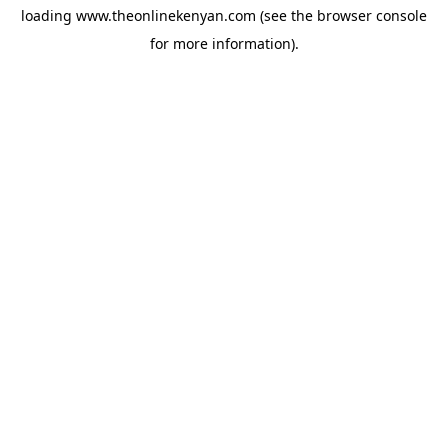
loading
www.theonlinekenyan.com
(see the
browser console
for more information).