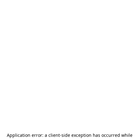
Application error: a
client
-side exception has occurred while