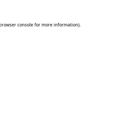
browser console
for more information).