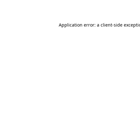
Application error: a
client
-side except