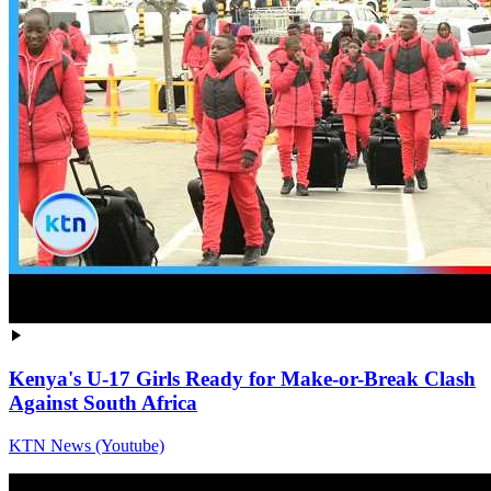
Kenya's U-17 Girls Ready for Make-or-Break Clash
Against South Africa
KTN News (Youtube)