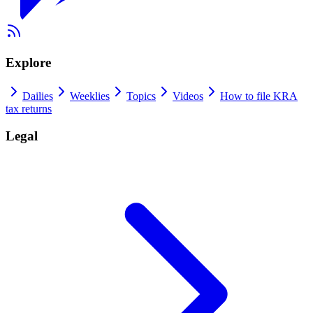
Explore
Dailies
Weeklies
Topics
Videos
How to file KRA
tax returns
Legal