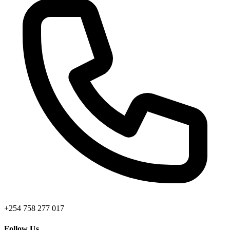
+254 758 277 017
Follow Us