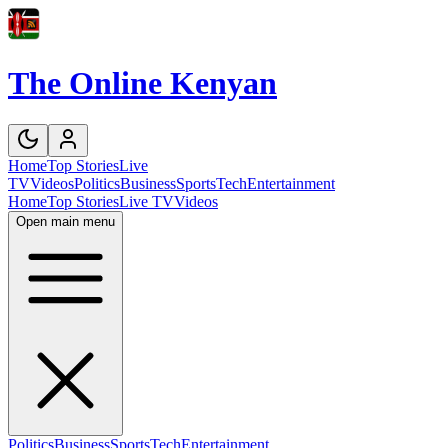
The Online Kenyan
Home
Top Stories
Live
TV
Videos
Politics
Business
Sports
Tech
Entertainment
Home
Top Stories
Live TV
Videos
Open main menu
Politics
Business
Sports
Tech
Entertainment