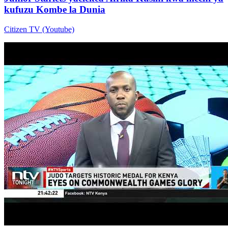
kufuzu Kombe la Dunia
Citizen TV (Youtube)