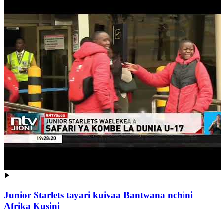
Junior Starlets tayari kuivaa Bantwana nchini
Afrika Kusini