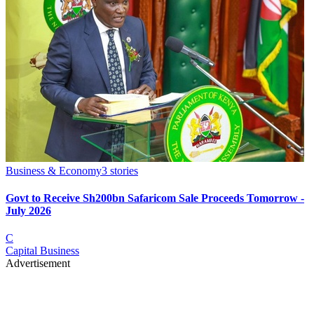
Business & Economy
3
stories
Govt to Receive Sh200bn Safaricom Sale Proceeds Tomorrow -
July 2026
C
Capital Business
Advertisement