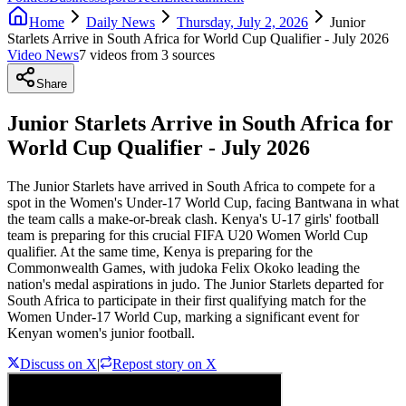
Home
Daily News
Thursday, July 2, 2026
Junior
Starlets Arrive in South Africa for World Cup Qualifier - July 2026
Video News
7
video
s
from
3
source
s
Share
Junior Starlets Arrive in South Africa for
World Cup Qualifier - July 2026
The Junior Starlets have arrived in South Africa to compete for a
spot in the Women's Under-17 World Cup, facing Bantwana in what
the team calls a make-or-break clash. Kenya's U-17 girls' football
team is preparing for this crucial FIFA U20 Women World Cup
qualifier. At the same time, Kenya is preparing for the
Commonwealth Games, with judoka Felix Okoko leading the
nation's medal aspirations in judo. The Junior Starlets departed for
South Africa to participate in their first qualifying match for the
Women Under-17 World Cup, marking a significant event for
Kenyan women's junior football.
Discuss on X
|
Repost story on X