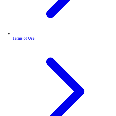
Terms of Use