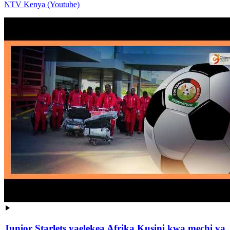
NTV Kenya (Youtube)
Junior Starlets yaelekea Afrika Kusini kwa mechi ya