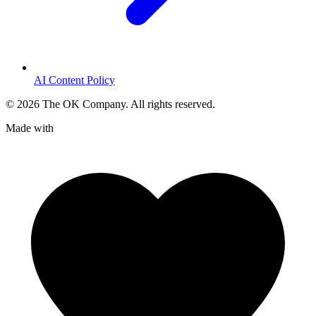
AI Content Policy
©
2026
The OK Company. All rights reserved.
Made with