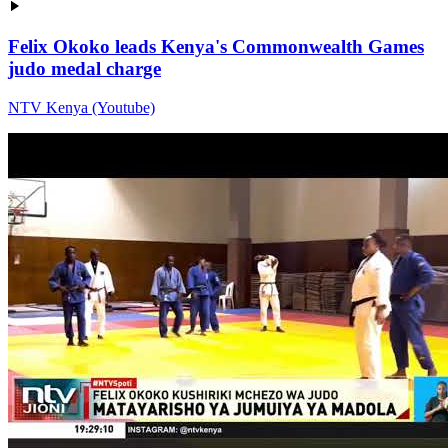
Felix Okoko leads Kenya's Commonwealth Games
judo medal charge
NTV Kenya (Youtube)