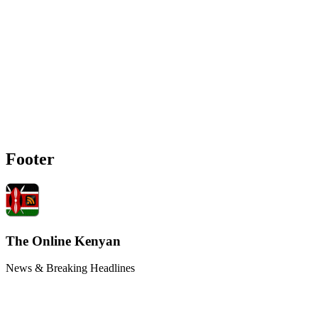
Footer
The Online Kenyan
News & Breaking Headlines