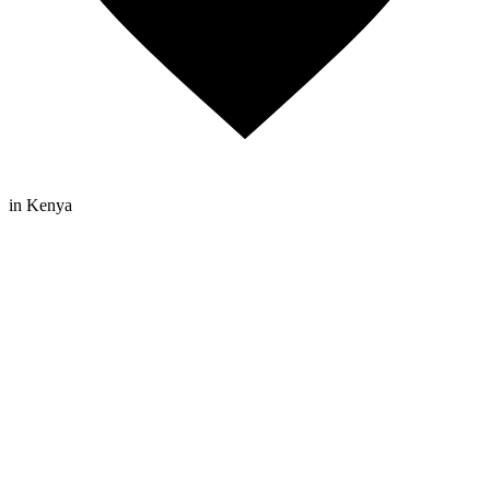
in Kenya