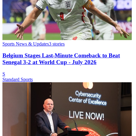
Sports News & Updates
3
stories
Belgium Stages Last-Minute Comeback to Beat
Senegal 3-2 at World Cup - July 2026
S
Standard Sports