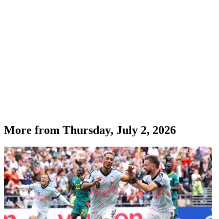
More from
Thursday, July 2, 2026