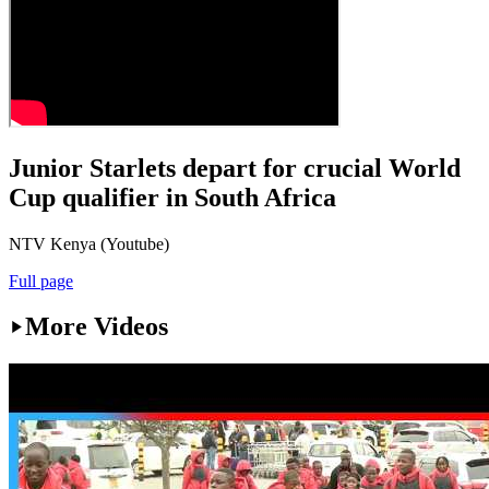
Junior Starlets depart for crucial World
Cup qualifier in South Africa
NTV Kenya (Youtube)
Full page
More Videos