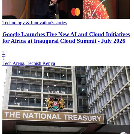
Technology & Innovation
3
stories
Google Launches Five New AI and Cloud Initiatives
for Africa at Inaugural Cloud Summit - July 2026
T
T
Tech Arena, Techish Kenya