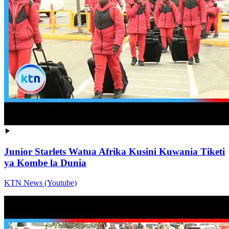
Junior Starlets Watua Afrika Kusini Kuwania Tiketi
ya Kombe la Dunia
KTN News (Youtube)