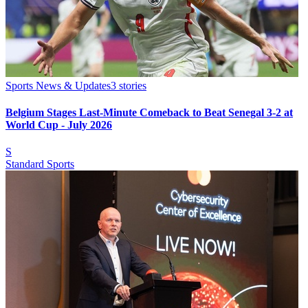
Sports News & Updates
3
stories
Belgium Stages Last-Minute Comeback to Beat Senegal 3-2 at
World Cup - July 2026
S
Standard Sports