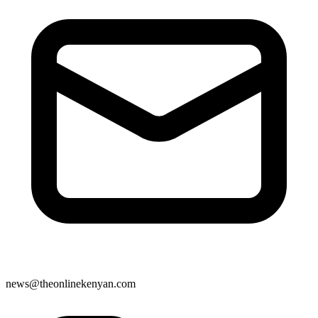
news@theonlinekenyan.com