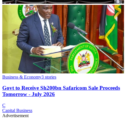
Business & Economy
3
stories
Govt to Receive Sh200bn Safaricom Sale Proceeds
Tomorrow - July 2026
C
Capital Business
Advertisement