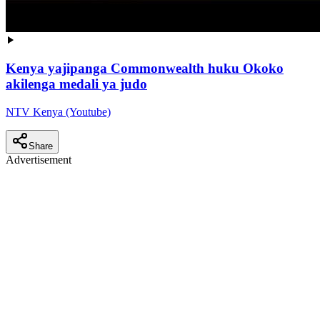
Kenya yajipanga Commonwealth huku Okoko
akilenga medali ya judo
NTV Kenya (Youtube)
Share
Advertisement