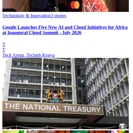
Technology & Innovation
3
stories
Google Launches Five New AI and Cloud Initiatives for Africa
at Inaugural Cloud Summit - July 2026
T
T
Tech Arena, Techish Kenya