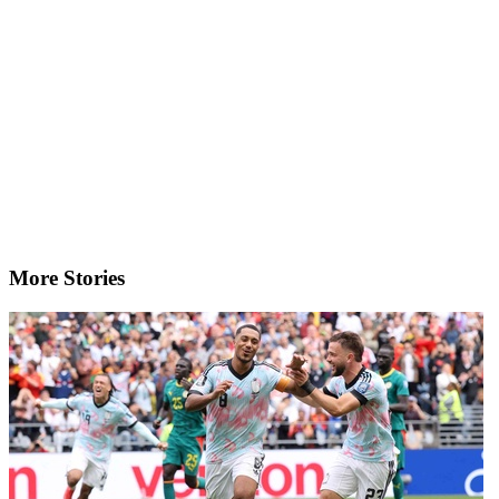
More Stories