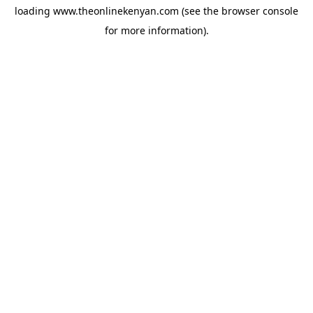
loading
www.theonlinekenyan.com
(see the
browser console
for more information).