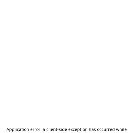
Application error: a
client
-side exception has occurred while