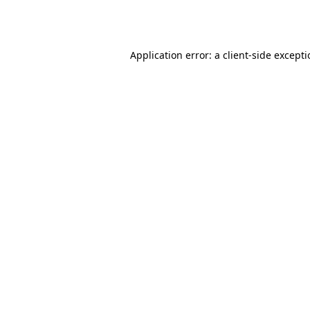
Application error: a
client
-side except