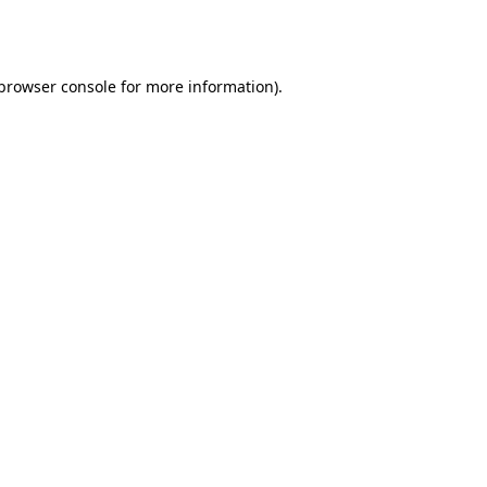
browser console
for more information).