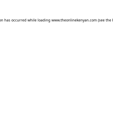
ion has occurred while loading
www.theonlinekenyan.com
(see the