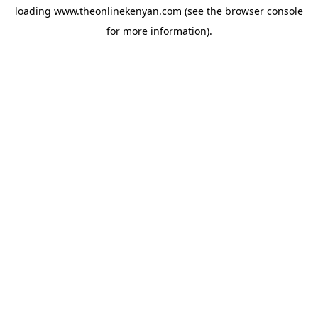
loading
www.theonlinekenyan.com
(see the
browser console
for more information).