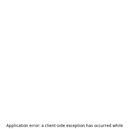
Application error: a
client
-side exception has occurred while