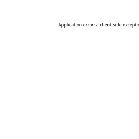
Application error: a
client
-side except