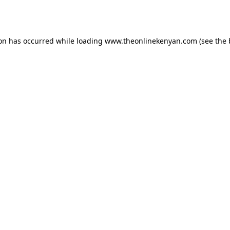
ion has occurred while loading
www.theonlinekenyan.com
(see the