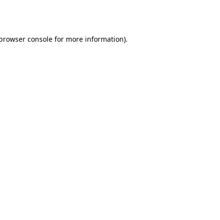
browser console
for more information).