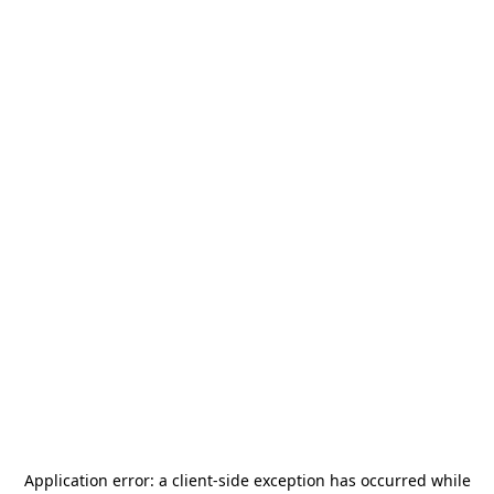
Application error: a
client
-side exception has occurred while