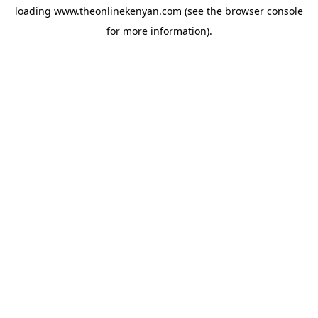
loading
www.theonlinekenyan.com
(see the
browser console
for more information).