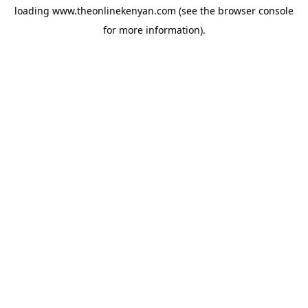
loading
www.theonlinekenyan.com
(see the
browser console
for more information).