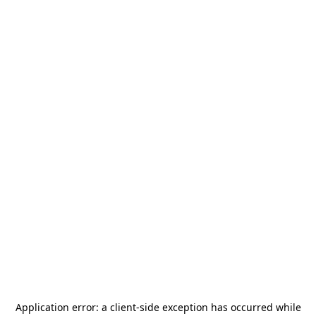
Application error: a
client
-side exception has occurred while