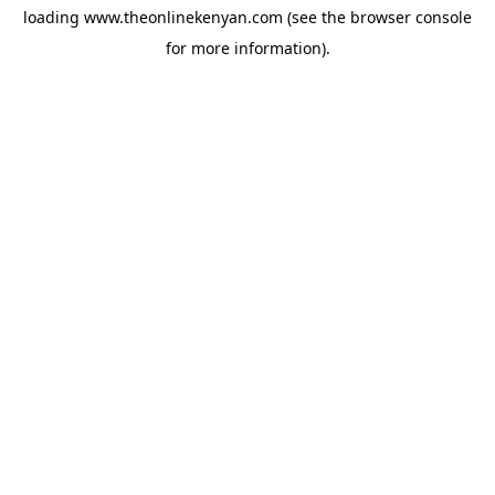
loading
www.theonlinekenyan.com
(see the
browser console
for more information).