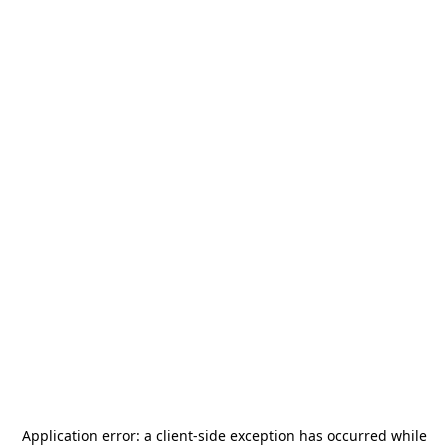
Application error: a
client
-side exception has occurred while