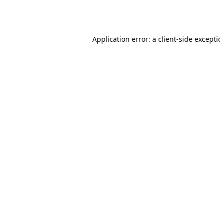
Application error: a
client
-side except