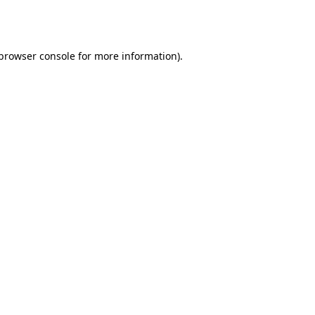
browser console
for more information).