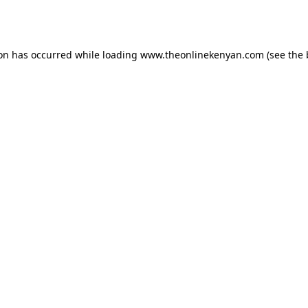
ion has occurred while loading
www.theonlinekenyan.com
(see the