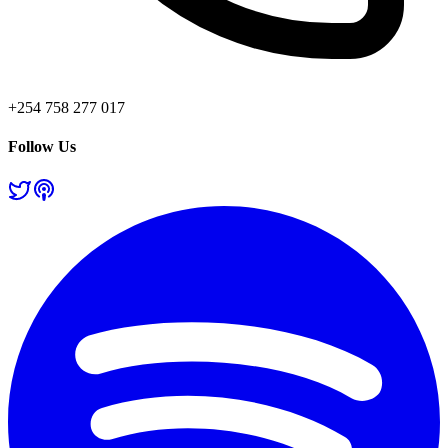
+254 758 277 017
Follow Us