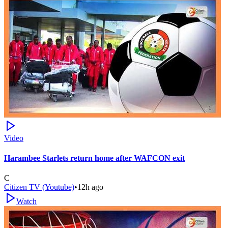
Video
Harambee Starlets return home after WAFCON exit
C
Citizen TV (Youtube)
•
12h ago
Watch