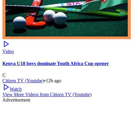
Video
Kenya U18 boys dominate Youth Africa Cup opener
C
Citizen TV (Youtube)
•
12h ago
Watch
View More Videos from
Citizen TV (Youtube)
Advertisement