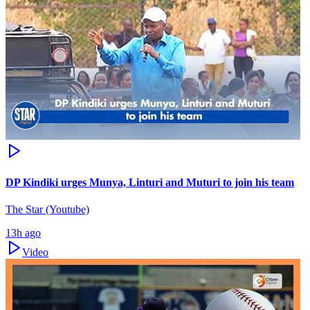
DP Kindiki urges Munya, Linturi and Muturi to join his team
The Star (Youtube)
13h ago
Video