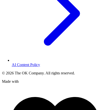
AI Content Policy
©
2026
The OK Company. All rights reserved.
Made with