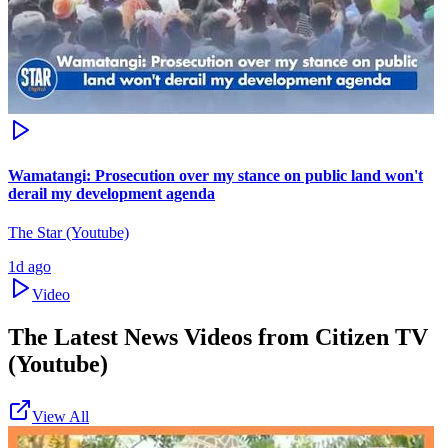
Wamatangi: Prosecution over my stance on public land won't
derail my development agenda
The Star (Youtube)
1d ago
Video
The Latest News Videos from
Citizen TV
(Youtube)
View All