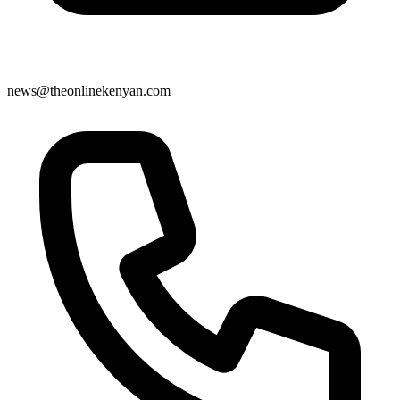
news@theonlinekenyan.com