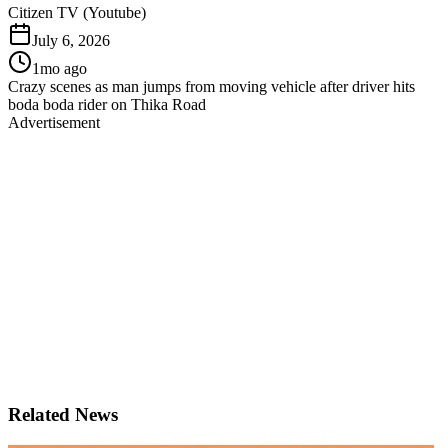
Citizen TV (Youtube)
July 6, 2026
1mo ago
Crazy scenes as man jumps from moving vehicle after driver hits
boda boda rider on Thika Road
Advertisement
Related News