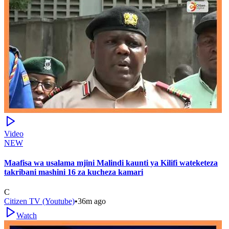
Video
NEW
Maafisa wa usalama mjini Malindi kaunti ya Kilifi wateketeza
takribani mashini 16 za kucheza kamari
C
Citizen TV (Youtube)
•
36m ago
Watch