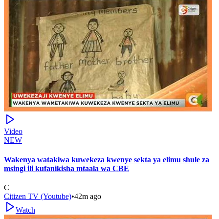
Video
NEW
Wakenya watakiwa kuwekeza kwenye sekta ya elimu shule za
msingi ili kufanikisha mtaala wa CBE
C
Citizen TV (Youtube)
•
42m ago
Watch