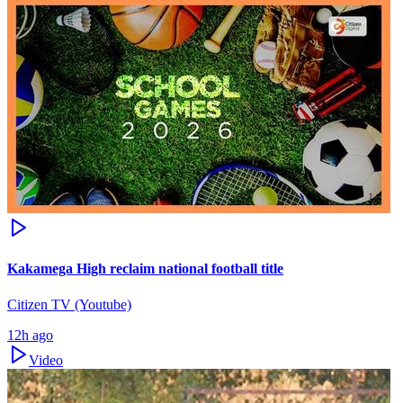
Kakamega High reclaim national football title
Citizen TV (Youtube)
12h ago
Video