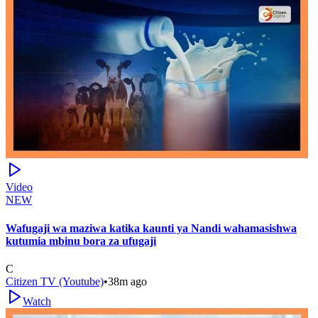
Video
NEW
Wafugaji wa maziwa katika kaunti ya Nandi wahamasishwa
kutumia mbinu bora za ufugaji
C
Citizen TV (Youtube)
•
38m ago
Watch