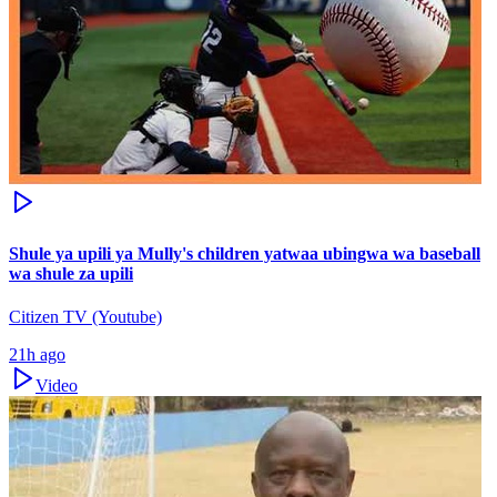
Shule ya upili ya Mully's children yatwaa ubingwa wa baseball
wa shule za upili
Citizen TV (Youtube)
21h ago
Video