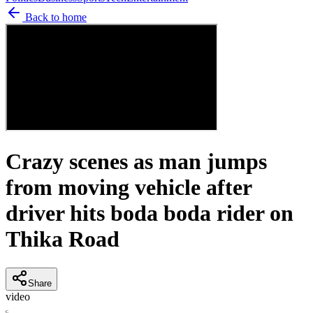
Back to home
Crazy scenes as man jumps
from moving vehicle after
driver hits boda boda rider on
Thika Road
Share
video
C