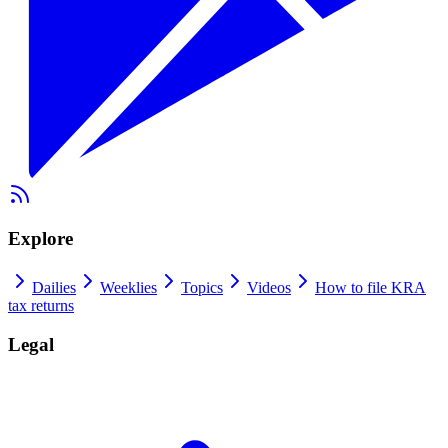
Explore
Dailies
Weeklies
Topics
Videos
How to file KRA
tax returns
Legal