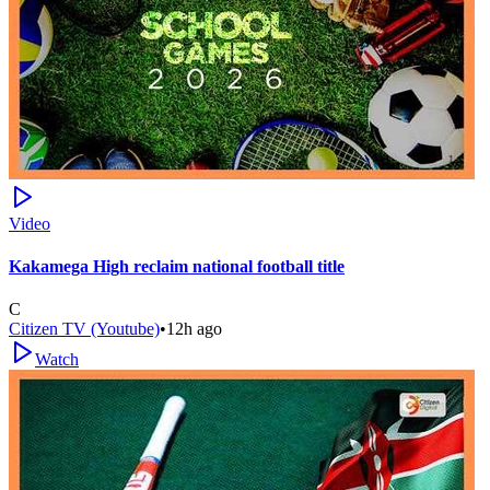
Video
Kakamega High reclaim national football title
C
Citizen TV (Youtube)
•
12h ago
Watch