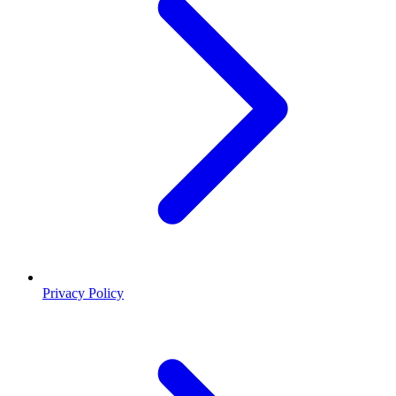
Privacy Policy