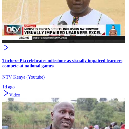
Tucheze Pia celebrates milestone as visually impaired learners
compete at national games
NTV Kenya (Youtube)
1d ago
Video