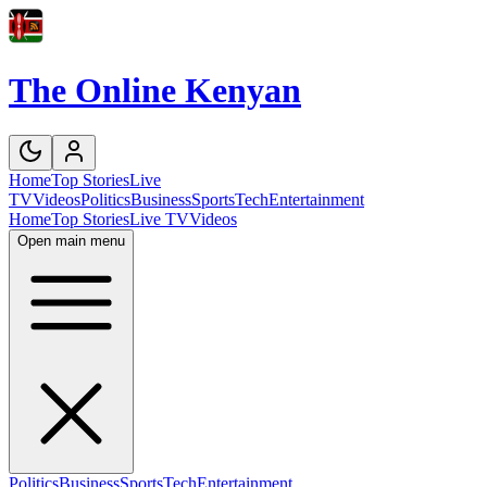
The Online Kenyan
Home
Top Stories
Live
TV
Videos
Politics
Business
Sports
Tech
Entertainment
Home
Top Stories
Live TV
Videos
Open main menu
Politics
Business
Sports
Tech
Entertainment