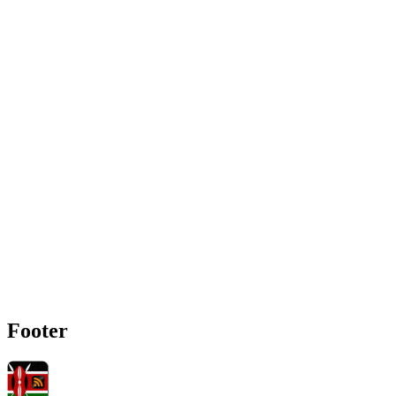
Footer