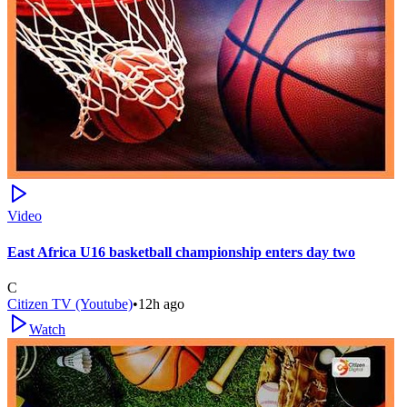
Video
East Africa U16 basketball championship enters day two
C
Citizen TV (Youtube)
•
12h ago
Watch