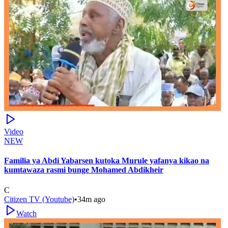
Video
NEW
Familia ya Abdi Yabarsen kutoka Murule yafanya kikao na
kumtawaza rasmi bunge Mohamed Abdikheir
C
Citizen TV (Youtube)
•
34m ago
Watch