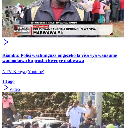
Kiambu: Polisi wachunguza ongezeko la visa vya wanaume
wanaodaiwa kujirusha kwenye mabwawa
NTV Kenya (Youtube)
1d ago
Video