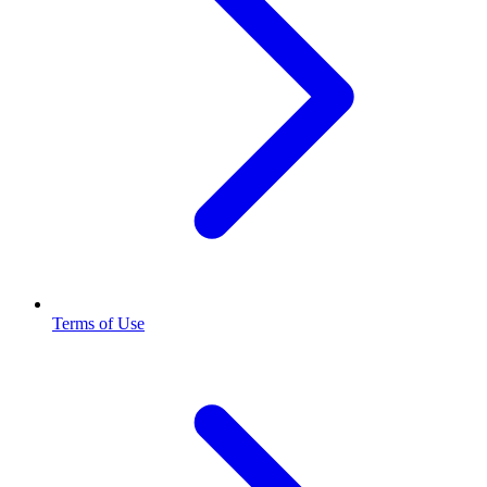
Terms of Use