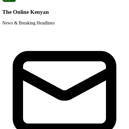
The Online Kenyan
News & Breaking Headlines