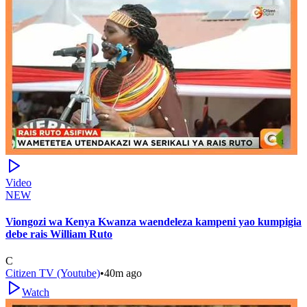
Video
NEW
Viongozi wa Kenya Kwanza waendeleza kampeni yao kumpigia
debe rais William Ruto
C
Citizen TV (Youtube)
•
40m ago
Watch