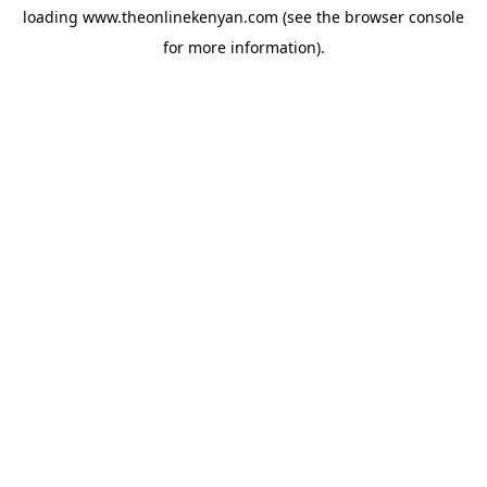
loading
www.theonlinekenyan.com
(see the
browser console
for more information).