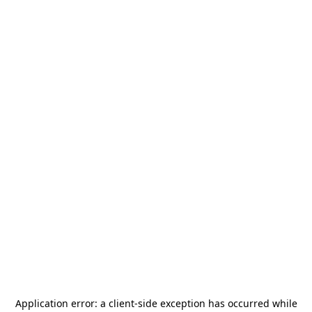
Application error: a
client
-side exception has occurred while