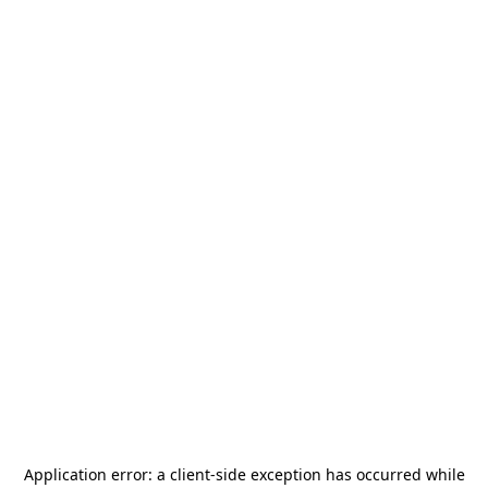
Application error: a
client
-side exception has occurred while