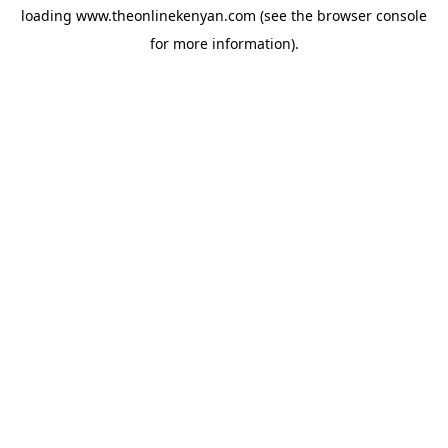
loading
www.theonlinekenyan.com
(see the
browser console
for more information).