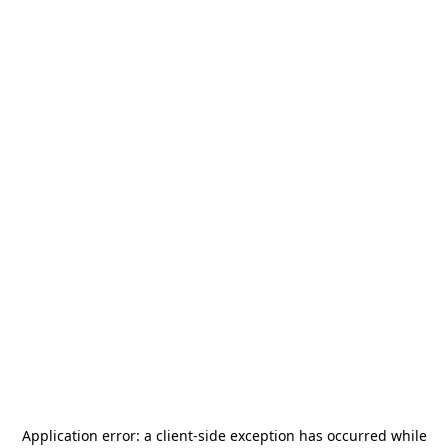
Application error: a
client
-side exception has occurred while