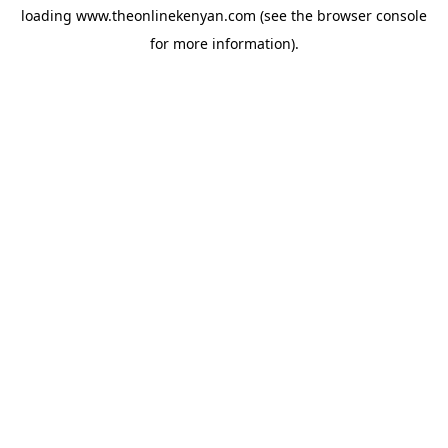
loading
www.theonlinekenyan.com
(see the
browser console
for more information).