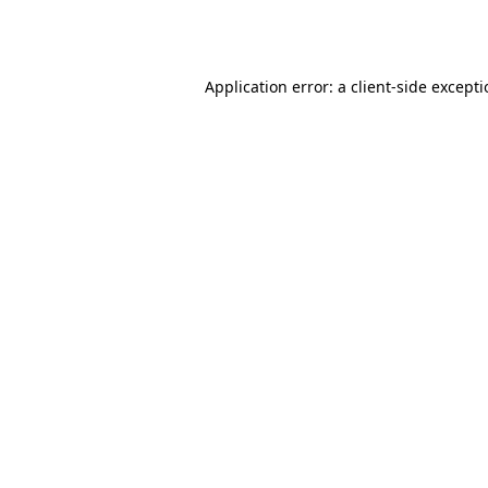
Application error: a
client
-side except