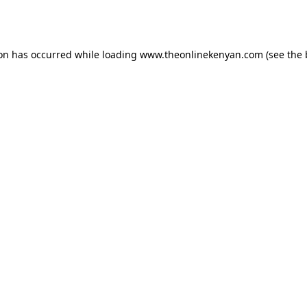
ion has occurred while loading
www.theonlinekenyan.com
(see the