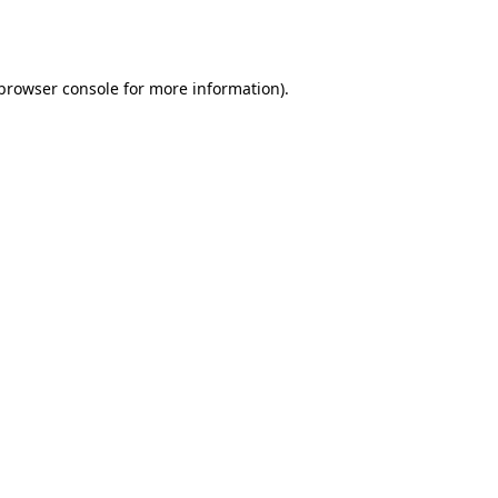
browser console
for more information).