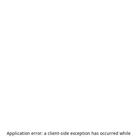
Application error: a
client
-side exception has occurred while