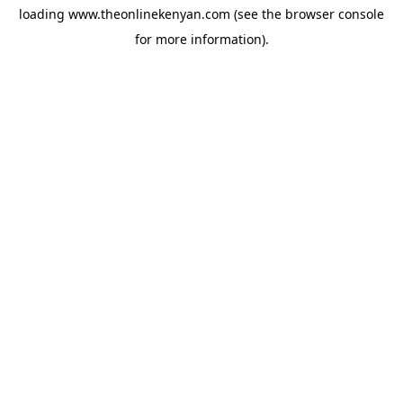
loading
www.theonlinekenyan.com
(see the
browser console
for more information).