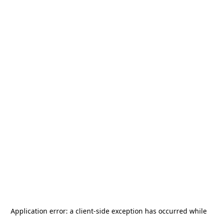
Application error: a
client
-side exception has occurred while