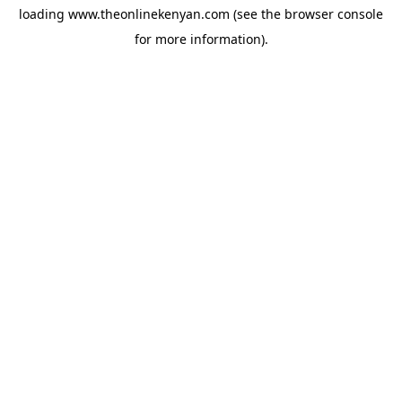
loading
www.theonlinekenyan.com
(see the
browser console
for more information).