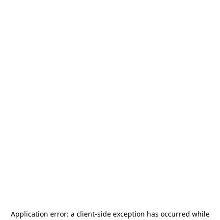
Application error: a
client
-side exception has occurred while