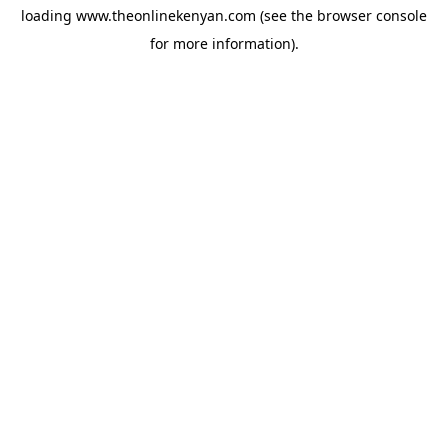
loading
www.theonlinekenyan.com
(see the
browser console
for more information).