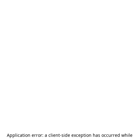
Application error: a
client
-side exception has occurred while