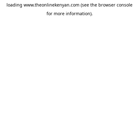
loading
www.theonlinekenyan.com
(see the
browser console
for more information).