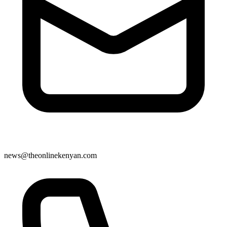
news@theonlinekenyan.com