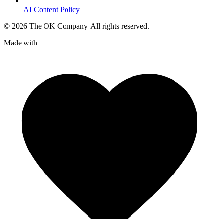
AI Content Policy
©
2026
The OK Company. All rights reserved.
Made with