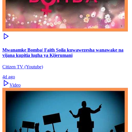
Mwanamke Bomba| Faith Soila kuwawezesha wanawake na
vijana kupitia lugha ya Kijerumani
Citizen TV (Youtube)
4d ago
Video