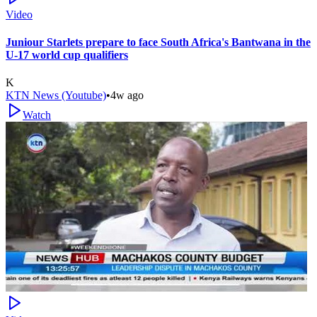
Video
Juniour Starlets prepare to face South Africa's Bantwana in the
U-17 world cup qualifiers
K
KTN News (Youtube)
•
4w ago
Watch