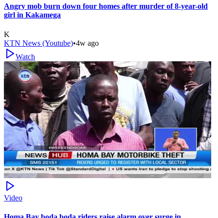
Angry mob burn down four homes after murder of 8-year-old
girl in Kakamega
K
KTN News (Youtube)
•
4w ago
Watch
Video
Homa Bay boda boda riders raise alarm over surge in