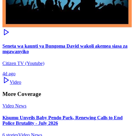
Seneta wa kaunti ya Bungoma David wakoli akemea siasa za
mgawanyiko
Citizen TV (Youtube)
4d ago
Video
More Coverage
Video News
Kisumu Unveils Baby Pendo Park, Renewing Calls to End
Police Brutality - July 2026
6
stories
Video News