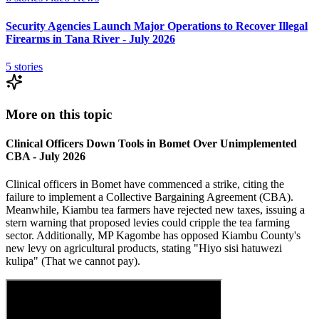
Security Agencies Launch Major Operations to Recover Illegal
Firearms in Tana River - July 2026
5
stories
More on this topic
Clinical Officers Down Tools in Bomet Over Unimplemented
CBA - July 2026
Clinical officers in Bomet have commenced a strike, citing the
failure to implement a Collective Bargaining Agreement (CBA).
Meanwhile, Kiambu tea farmers have rejected new taxes, issuing a
stern warning that proposed levies could cripple the tea farming
sector. Additionally, MP Kagombe has opposed Kiambu County's
new levy on agricultural products, stating "Hiyo sisi hatuwezi
kulipa" (That we cannot pay).