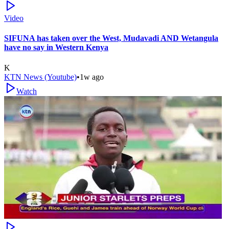
Video
SIFUNA has taken over the West, Mudavadi AND Wetangula
have no say in Western Kenya
K
KTN News (Youtube)
•
1w ago
Watch