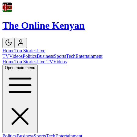
The Online Kenyan
Home
Top Stories
Live
TV
Videos
Politics
Business
Sports
Tech
Entertainment
Home
Top Stories
Live TV
Videos
Open main menu
Politics
Business
Sports
Tech
Entertainment