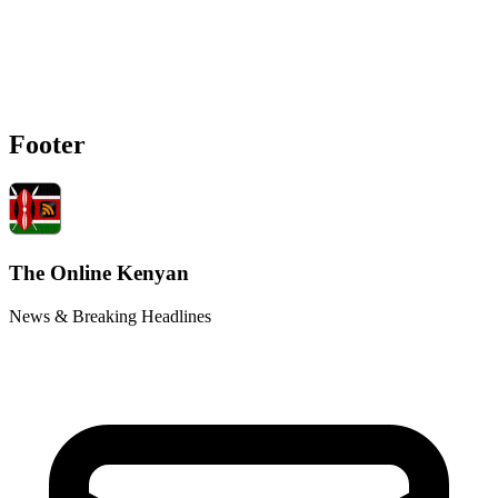
Footer
The Online Kenyan
News & Breaking Headlines