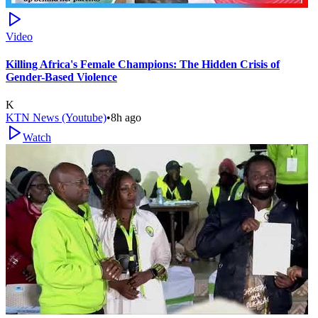
Video
Killing Africa's Female Champions: The Hidden Crisis of
Gender-Based Violence
K
KTN News (Youtube)
•
8h ago
Watch