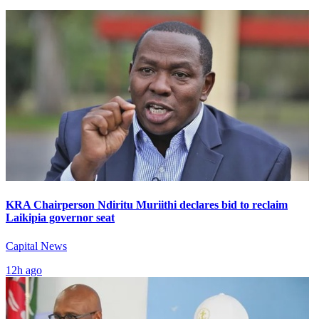
KRA Chairperson Ndiritu Muriithi declares bid to reclaim
Laikipia governor seat
Capital News
12h ago