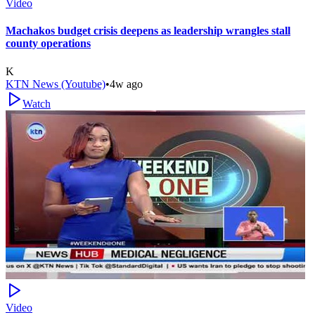
Video
Machakos budget crisis deepens as leadership wrangles stall
county operations
K
KTN News (Youtube)
•
4w ago
Watch
Video