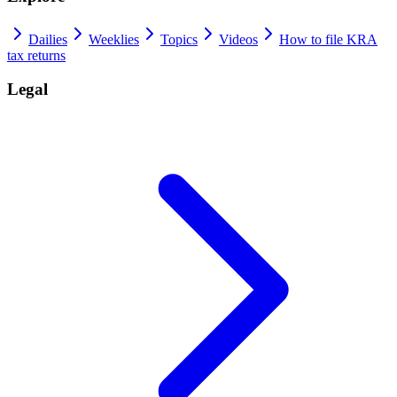
Dailies
Weeklies
Topics
Videos
How to file KRA
tax returns
Legal