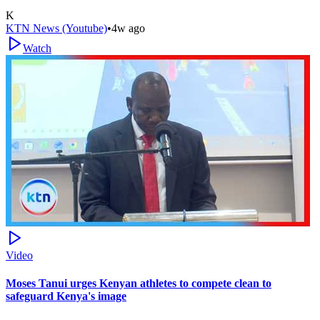
K
KTN News (Youtube)
•
4w ago
Watch
Video
Moses Tanui urges Kenyan athletes to compete clean to
safeguard Kenya's image