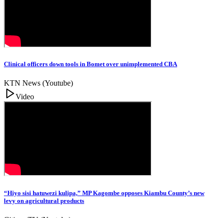
Clinical officers down tools in Bomet over unimplemented CBA
KTN News (Youtube)
Video
“Hiyo sisi hatuwezi kulipa,” MP Kagombe opposes Kiambu County’s new
levy on agricultural products