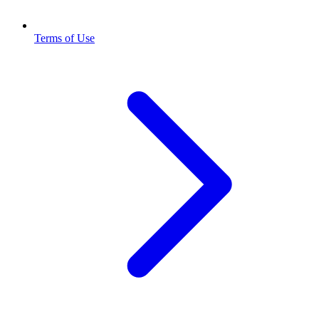
Terms of Use