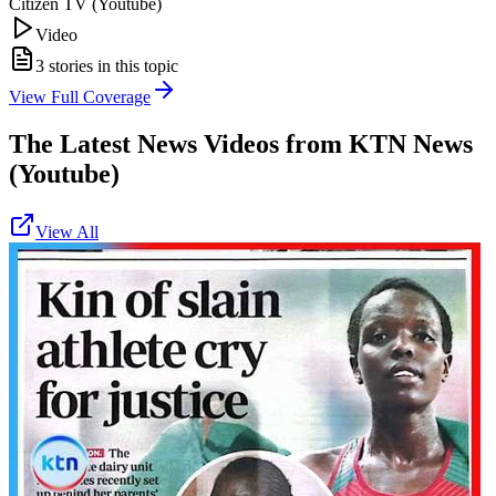
Citizen TV (Youtube)
Video
3
stories in this topic
View Full Coverage
The Latest News Videos from
KTN News
(Youtube)
View All