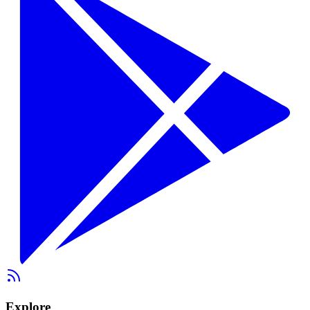
Explore