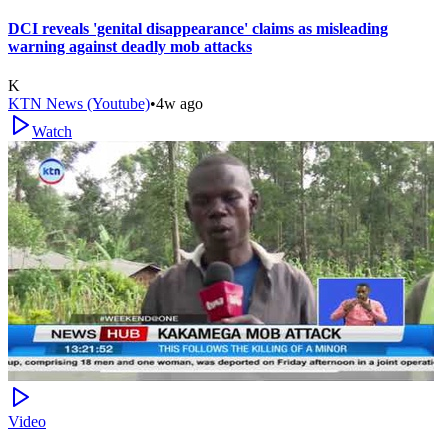
DCI reveals 'genital disappearance' claims as misleading
warning against deadly mob attacks
K
KTN News (Youtube)
•
4w ago
Watch
Video