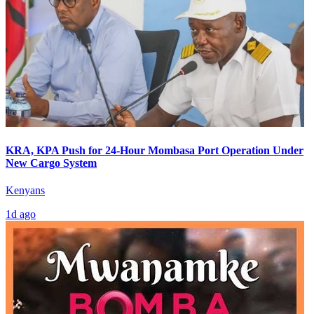
KRA, KPA Push for 24-Hour Mombasa Port Operation Under
New Cargo System
Kenyans
1d ago