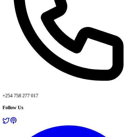
+254 758 277 017
Follow Us