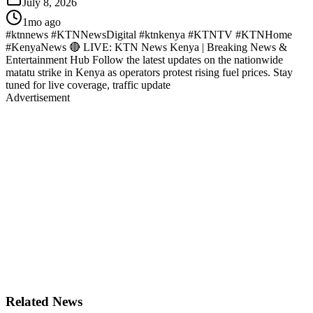
July 8, 2026
1mo ago
#ktnnews #KTNNewsDigital #ktnkenya #KTNTV #KTNHome
#KenyaNews 🔴 LIVE: KTN News Kenya | Breaking News &
Entertainment Hub Follow the latest updates on the nationwide
matatu strike in Kenya as operators protest rising fuel prices. Stay
tuned for live coverage, traffic update
Advertisement
Related News