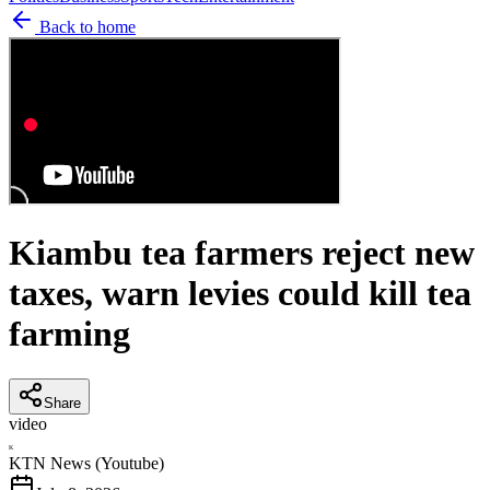
Back to home
Kiambu tea farmers reject new
taxes, warn levies could kill tea
farming
Share
video
K
KTN News (Youtube)