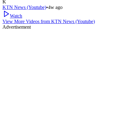
K
KTN News (Youtube)
•
4w ago
Watch
View More Videos from
KTN News (Youtube)
Advertisement