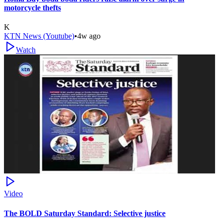
motorcycle thefts
K
KTN News (Youtube)
•
4w ago
Watch
Video
The BOLD Saturday Standard: Selective justice