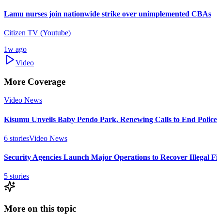
Lamu nurses join nationwide strike over unimplemented CBAs
Citizen TV (Youtube)
1w ago
Video
More Coverage
Video News
Kisumu Unveils Baby Pendo Park, Renewing Calls to End Police 
6
stories
Video News
Security Agencies Launch Major Operations to Recover Illegal F
5
stories
More on this topic