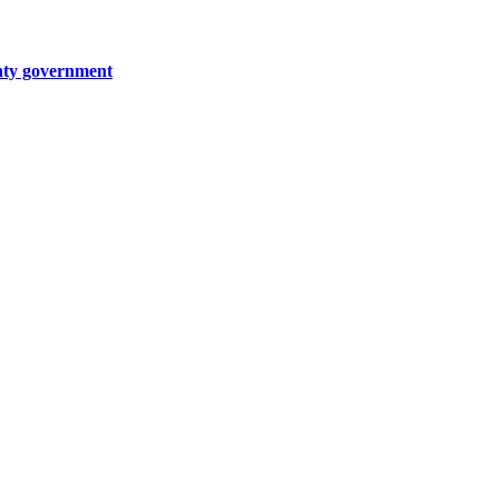
unty government