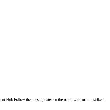
Follow the latest updates on the nationwide matatu strike in