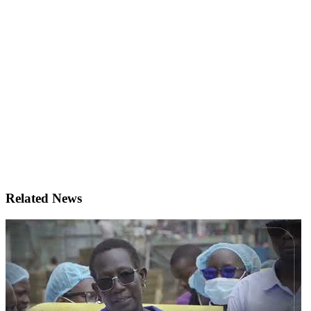
Related News