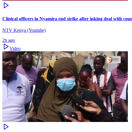
Clinical officers in Nyamira end strike after inking deal with co
NTV Kenya (Youtube)
2h ago
Video