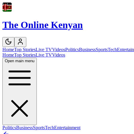
The Online Kenyan
Home
Top Stories
Live TV
Videos
Politics
Business
Sports
Tech
Entertai
Home
Top Stories
Live TV
Videos
Open main menu
Politics
Business
Sports
Tech
Entertainment