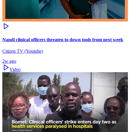
Nandi clinical officers threaten to down tools from next week
Citizen TV (Youtube)
2w ago
Video