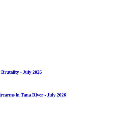
Brutality - July 2026
irearms in Tana River - July 2026