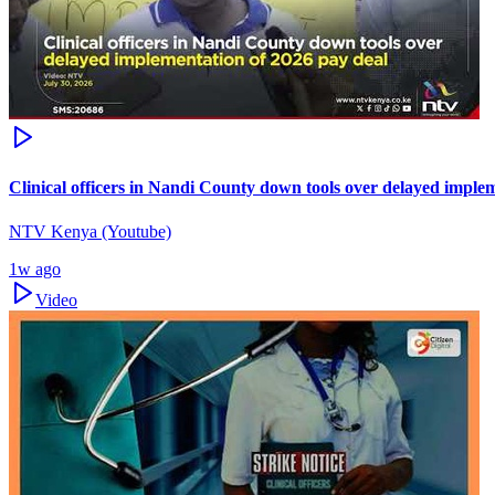
Clinical officers in Nandi County down tools over delayed imple
NTV Kenya (Youtube)
1w ago
Video