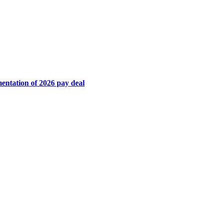
mentation of 2026 pay deal