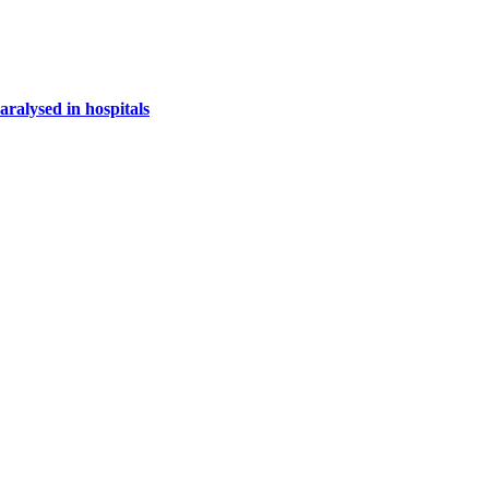
paralysed in hospitals