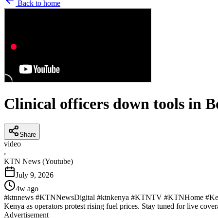
Back to home
Clinical officers down tools i
Share
video
K
KTN News (Youtube)
July 9, 2026
4w ago
#ktnnews #KTNNewsDigital #ktnkenya #KTNTV #KTNHome #KenyaNew
Kenya as operators protest rising fuel prices. Stay tuned for live cover
Advertisement