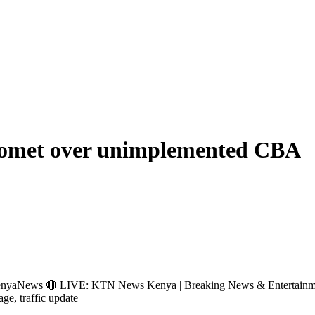
n Bomet over unimplemented CBA
s 🔴 LIVE: KTN News Kenya | Breaking News & Entertainment Hub 
age, traffic update