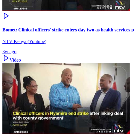
Bomet: Clinical officers' strike enters day two as health services 
NTV Kenya (Youtube)
3w ago
Video