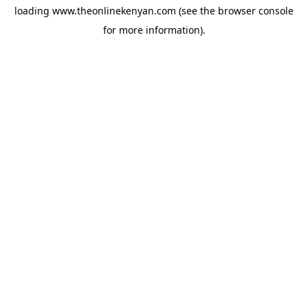
loading
www.theonlinekenyan.com
(see the
browser console
for more information).