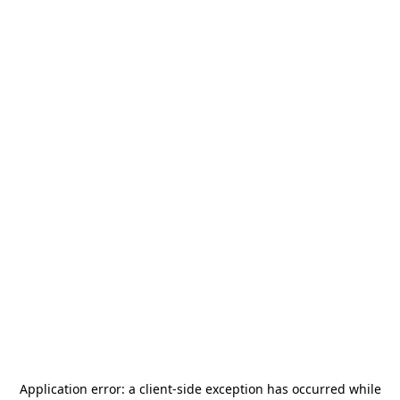
Application error: a
client
-side exception has occurred while