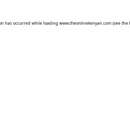
ion has occurred while loading
www.theonlinekenyan.com
(see the