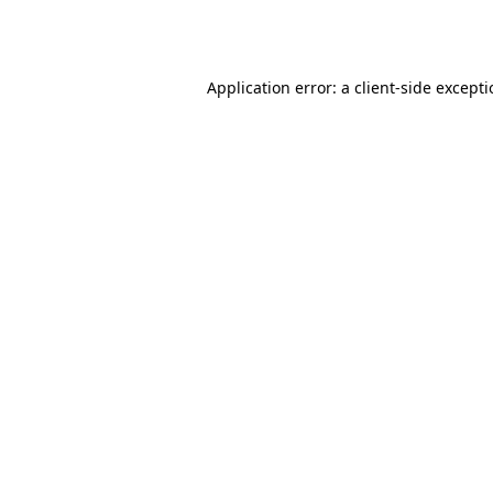
Application error: a
client
-side except