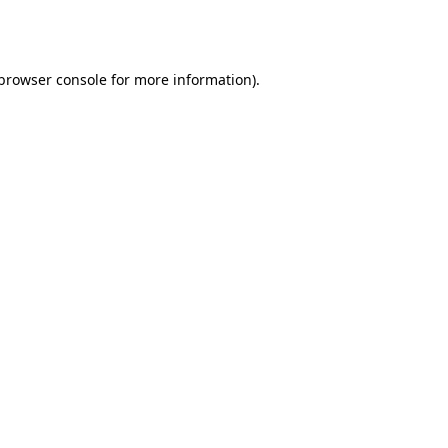
browser console
for more information).