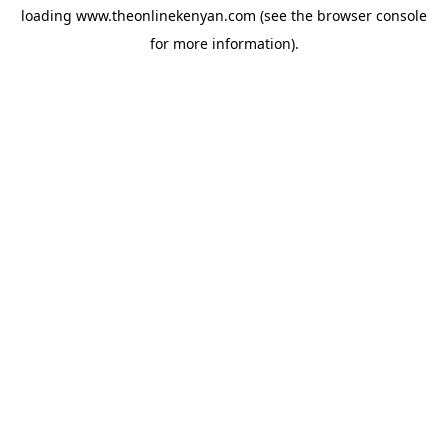
loading
www.theonlinekenyan.com
(see the
browser console
for more information).