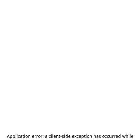
Application error: a
client
-side exception has occurred while