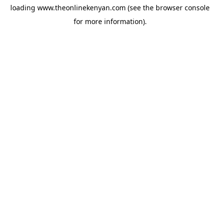
loading
www.theonlinekenyan.com
(see the
browser console
for more information).