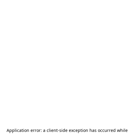
Application error: a
client
-side exception has occurred while