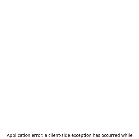
Application error: a
client
-side exception has occurred while