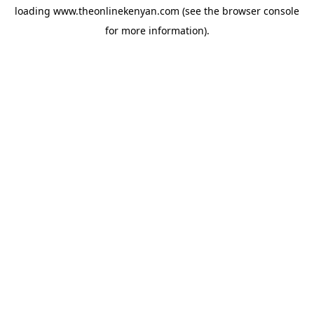
loading
www.theonlinekenyan.com
(see the
browser console
for more information).