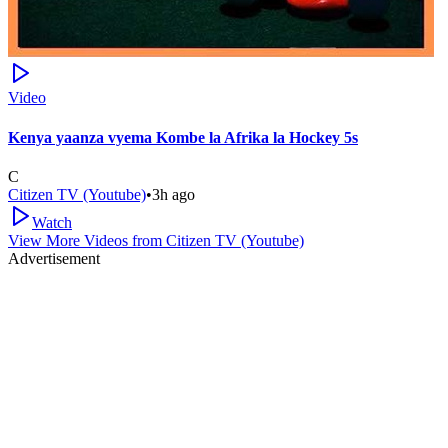
Video
Kenya yaanza vyema Kombe la Afrika la Hockey 5s
C
Citizen TV (Youtube)
•
3h ago
Watch
View More Videos from
Citizen TV (Youtube)
Advertisement