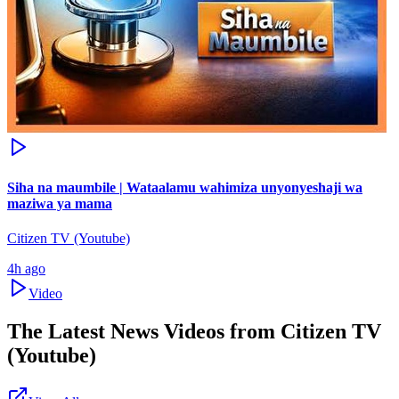
Siha na maumbile | Wataalamu wahimiza unyonyeshaji wa
maziwa ya mama
Citizen TV (Youtube)
4h ago
Video
The Latest News Videos from
Citizen TV
(Youtube)