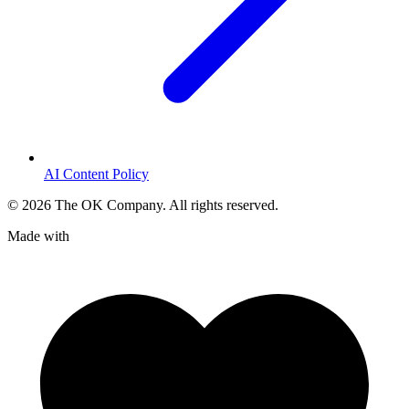
AI Content Policy
©
2026
The OK Company. All rights reserved.
Made with