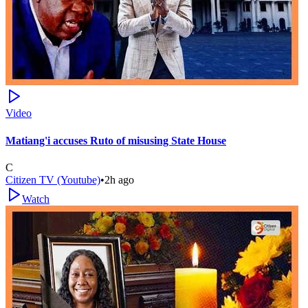
Video
Matiang'i accuses Ruto of misusing State House
C
Citizen TV (Youtube)
•
2h ago
Watch