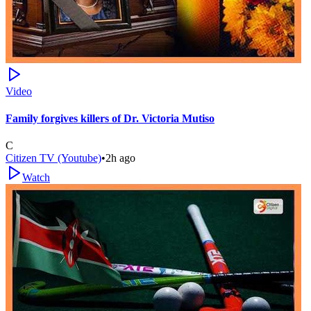
Video
Family forgives killers of Dr. Victoria Mutiso
C
Citizen TV (Youtube)
•
2h ago
Watch