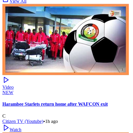
View All
Video
NEW
Harambee Starlets return home after WAFCON exit
C
Citizen TV (Youtube)
•
1h ago
Watch