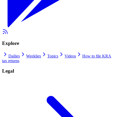
Explore
Dailies
Weeklies
Topics
Videos
How to file KRA
tax returns
Legal