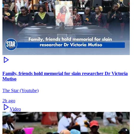
Family, friends hold memorial for slain researcher Dr Victoria
Mutiso
The Star (Youtube)
2h ago
Video