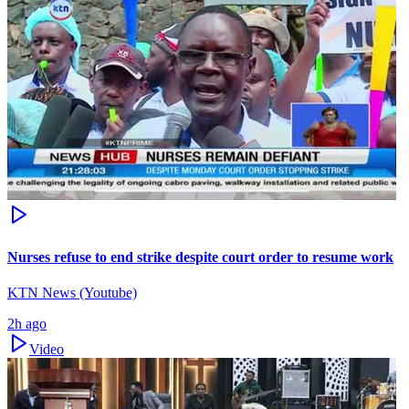
Nurses refuse to end strike despite court order to resume work
KTN News (Youtube)
2h ago
Video