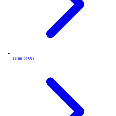
Terms of Use