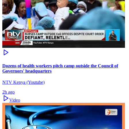
Dozens of health workers pitch camp outside the Council of
Governors' headquarters
NTV Kenya (Youtube)
2h ago
Video