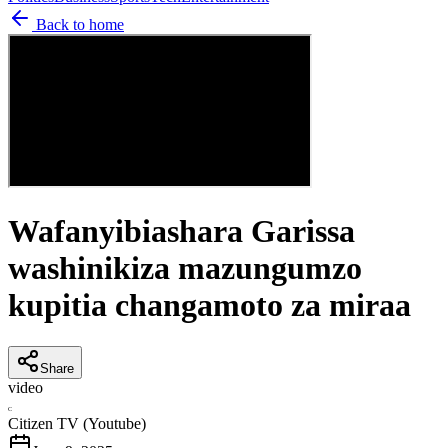
Back to home
Wafanyibiashara Garissa
washinikiza mazungumzo
kupitia changamoto za miraa
Share
video
C
Citizen TV (Youtube)