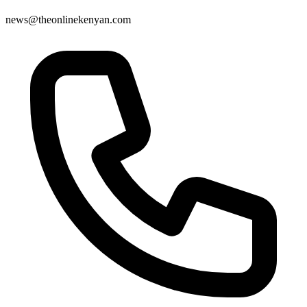
news@theonlinekenyan.com