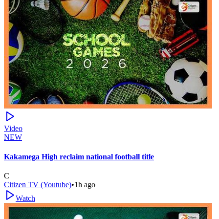
Video
NEW
Kakamega High reclaim national football title
C
Citizen TV (Youtube)
•
1h ago
Watch