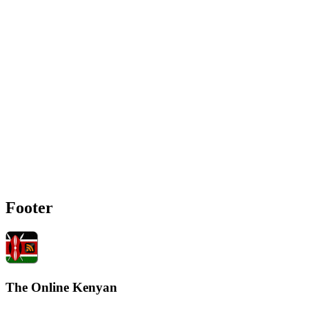
Footer
The Online Kenyan