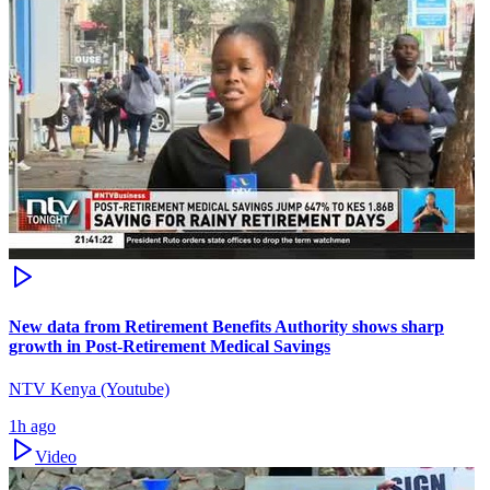
New data from Retirement Benefits Authority shows sharp
growth in Post-Retirement Medical Savings
NTV Kenya (Youtube)
1h ago
Video