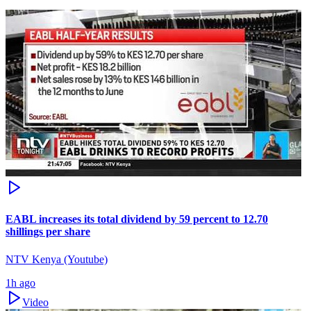
EABL increases its total dividend by 59 percent to 12.70
shillings per share
NTV Kenya (Youtube)
1h ago
Video