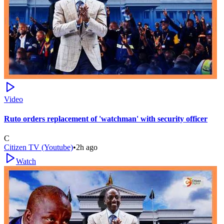
Video
Ruto orders replacement of 'watchman' with security officer
C
Citizen TV (Youtube)
•
2h ago
Watch