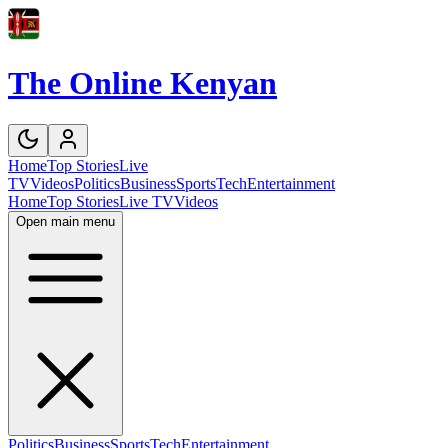
The Online Kenyan
Home
Top Stories
Live
TV
Videos
Politics
Business
Sports
Tech
Entertainment
Home
Top Stories
Live TV
Videos
Open main menu
Politics
Business
Sports
Tech
Entertainment