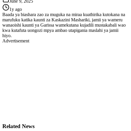
June 9, 2025
1y ago
Baada ya biashara zao za muguka na miraa kuathirika kutokana na
marufuku katika kaunti za Kaskazini Mashariki, jamii ya wameru
wanaoishi kaunti ya Garissa wamekutana kujadili mustakabali wao
kwa kutafuta uongozi mpya ambao utapigania maslahi ya jamii
hiyo.
Advertisement
Related News