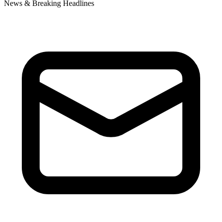
News & Breaking Headlines