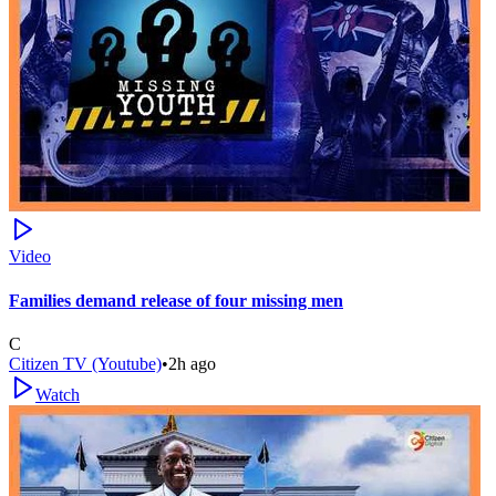
Video
Families demand release of four missing men
C
Citizen TV (Youtube)
•
2h ago
Watch