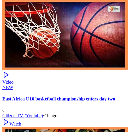
Video
NEW
East Africa U16 basketball championship enters day two
C
Citizen TV (Youtube)
•
1h ago
Watch