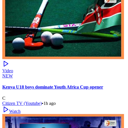
Video
NEW
Kenya U18 boys dominate Youth Africa Cup opener
C
Citizen TV (Youtube)
•
1h ago
Watch