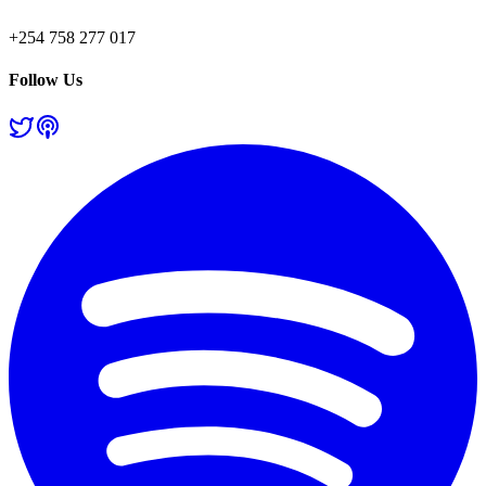
+254 758 277 017
Follow Us