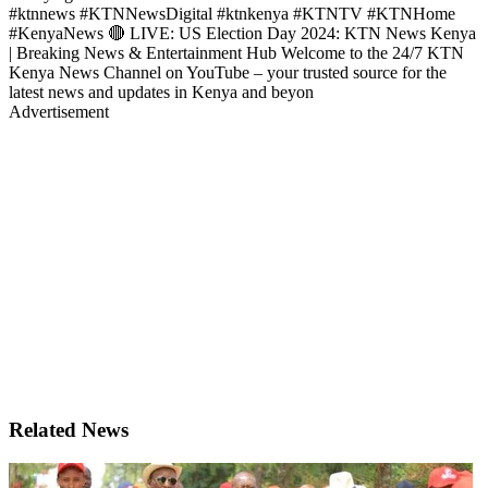
#ktnnews #KTNNewsDigital #ktnkenya #KTNTV #KTNHome
#KenyaNews 🔴 LIVE: US Election Day 2024: KTN News Kenya
| Breaking News & Entertainment Hub Welcome to the 24/7 KTN
Kenya News Channel on YouTube – your trusted source for the
latest news and updates in Kenya and beyon
Advertisement
Related News