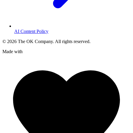
AI Content Policy
©
2026
The OK Company. All rights reserved.
Made with