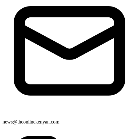
news@theonlinekenyan.com