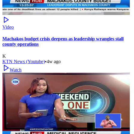
Video
Machakos budget crisis deepens as leadership wrangles stall
county operations
K
KTN News (Youtube)
•
4w ago
Watch