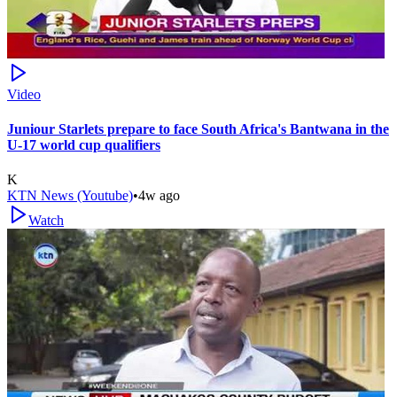
Video
Juniour Starlets prepare to face South Africa's Bantwana in the
U-17 world cup qualifiers
K
KTN News (Youtube)
•
4w ago
Watch