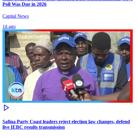
Poll Was Due in 2026
Capital News
1d ago
Safina Party Coast leaders reject election law changes, defend
live IEBC results transmission