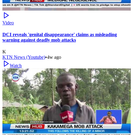
Video
DCI reveals 'genital disappearance' claims as misleading
warning against deadly mob attacks
K
KTN News (Youtube)
•
4w ago
Watch