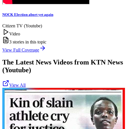
NOCK Election abort yet again
Citizen TV (Youtube)
Video
3
stories in this topic
View Full Coverage
The Latest News Videos from
KTN News
(Youtube)
View All