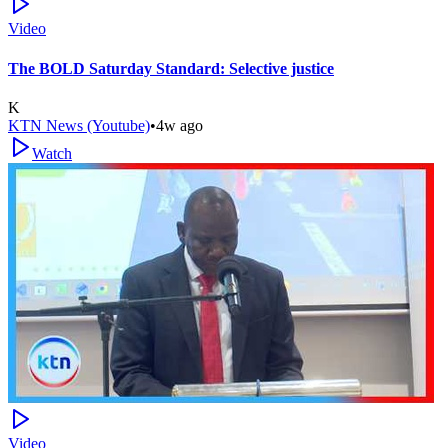
Video
The BOLD Saturday Standard: Selective justice
K
KTN News (Youtube)
•
4w ago
Watch
Video