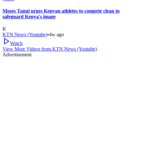
Moses Tanui urges Kenyan athletes to compete clean to
safeguard Kenya's image
K
KTN News (Youtube)
•
4w ago
Watch
View More Videos from
KTN News (Youtube)
Advertisement