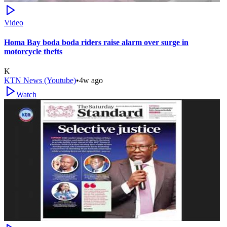
Video
Homa Bay boda boda riders raise alarm over surge in
motorcycle thefts
K
KTN News (Youtube)
•
4w ago
Watch