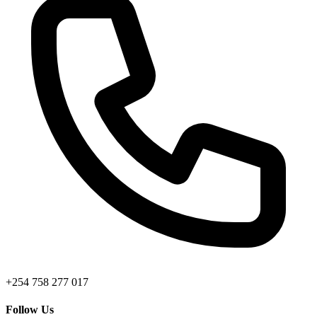
+254 758 277 017
Follow Us