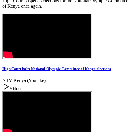
High Court suspends elections for the National Olympic Committee
of Kenya once again.
High Court halts National Olympic Committee of Kenya elections
NTV Kenya (Youtube)
Video