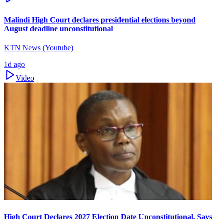
Malindi High Court declares presidential elections beyond
August deadline unconstitutional
KTN News (Youtube)
1d ago
Video
High Court Declares 2027 Election Date Unconstitutional, Says