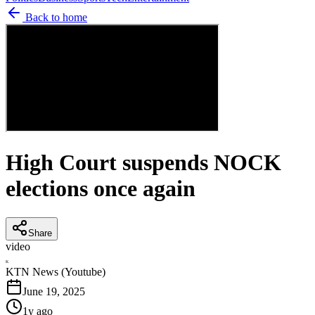
Back to home
High Court suspends NOCK
elections once again
Share
video
K
KTN News (Youtube)
June 19, 2025
1y ago