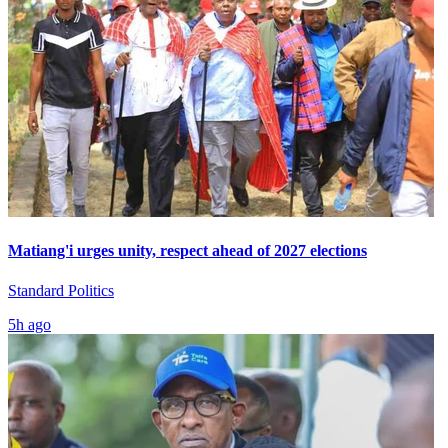
Matiang'i urges unity, respect ahead of 2027 elections
Standard Politics
5h ago