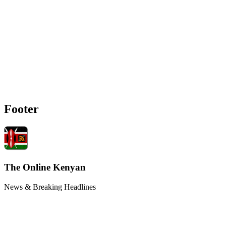
Footer
The Online Kenyan
News & Breaking Headlines