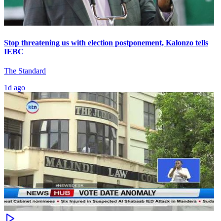
Stop threatening us with election postponement, Kalonzo tells
IEBC
The Standard
1d ago