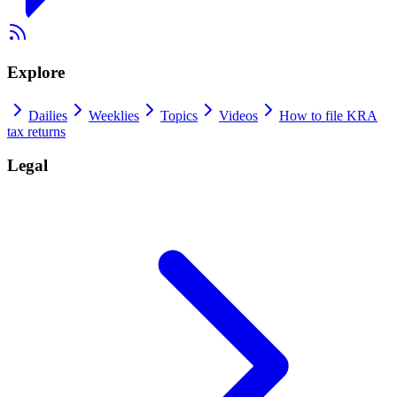
Explore
Dailies
Weeklies
Topics
Videos
How to file KRA
tax returns
Legal