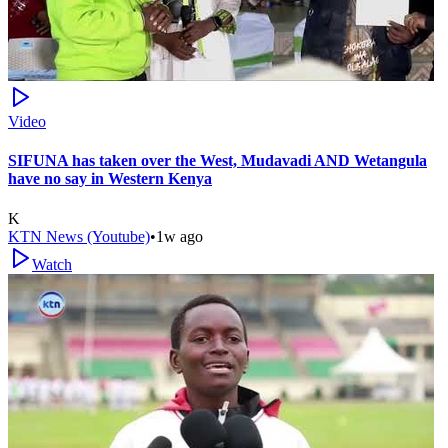
Video
SIFUNA has taken over the West, Mudavadi AND Wetangula
have no say in Western Kenya
K
KTN News (Youtube)
•
1w ago
Watch