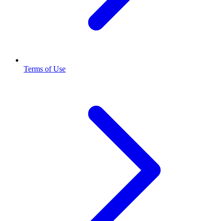
Terms of Use