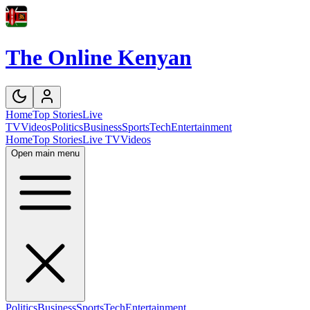
The Online Kenyan
Home
Top Stories
Live
TV
Videos
Politics
Business
Sports
Tech
Entertainment
Home
Top Stories
Live TV
Videos
Open main menu
Politics
Business
Sports
Tech
Entertainment