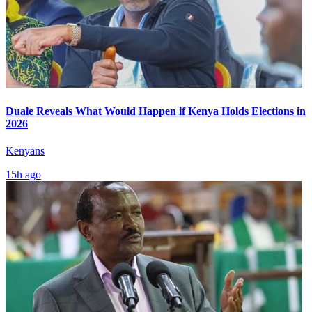
Duale Reveals What Would Happen if Kenya Holds Elections in
2026
Kenyans
15h ago