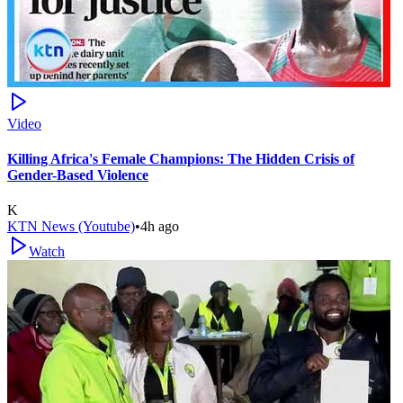
Video
Killing Africa's Female Champions: The Hidden Crisis of
Gender-Based Violence
K
KTN News (Youtube)
•
4h ago
Watch