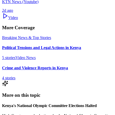
KTN News (Youtube)
2d ago
Video
More Coverage
Breaking News & Top Stories
Political Tensions and Legal Actions in Kenya
5
stories
Video News
Crime and Violence Reports in Kenya
4
stories
More on this topic
Kenya's National Olympic Committee Elections Halted