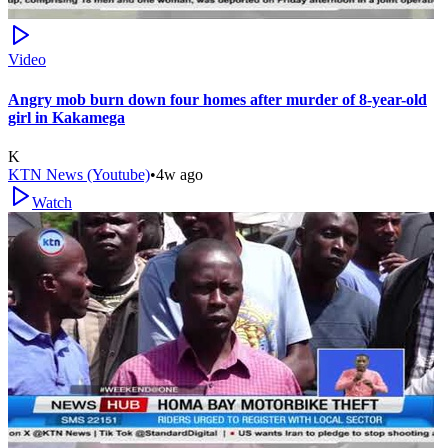
Video
Angry mob burn down four homes after murder of 8-year-old
girl in Kakamega
K
KTN News (Youtube)
•
4w ago
Watch